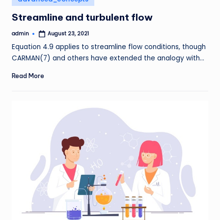
in
Streamline and turbulent flow
admin
August 23, 2021
Posted
by
Equation 4.9 applies to streamline flow conditions, though
CARMAN(7) and others have extended the analogy with…
Read More