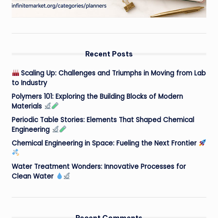
Recent Posts
Scaling Up: Challenges and Triumphs in Moving from Lab
to Industry
Polymers 101: Exploring the Building Blocks of Modern
Materials
Periodic Table Stories: Elements That Shaped Chemical
Engineering
Chemical Engineering in Space: Fueling the Next Frontier
Water Treatment Wonders: Innovative Processes for
Clean Water
Recent Comments