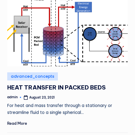
Posted
advanced_concepts
in
HEAT TRANSFER IN PACKED BEDS
admin
August 23, 2021
Posted
by
For heat and mass transfer through a stationary or
streamline fluid to a single spherical…
Read More