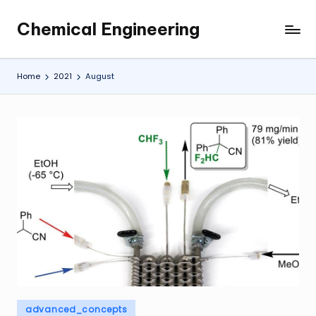
Chemical Engineering
Skip
My
to
WordPress
content
Blog
Home
2021
August
Posted
advanced_concepts