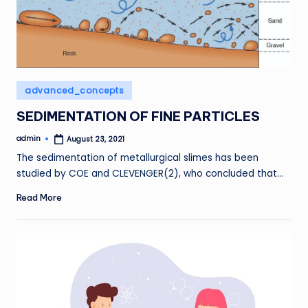
Posted
advanced_concepts
in
SEDIMENTATION OF FINE PARTICLES
admin
August 23, 2021
Posted
by
The sedimentation of metallurgical slimes has been
studied by COE and CLEVENGER(2), who concluded that…
Read More