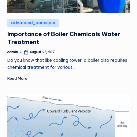
Posted
advanced_concepts
in
Importance of Boiler Chemicals Water
Treatment
admin
August 23, 2021
Posted
by
Do you know that like cooling tower, a boiler also requires
chemical treatment for various…
Read More