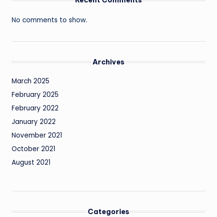
No comments to show.
Archives
March 2025
February 2025
February 2022
January 2022
November 2021
October 2021
August 2021
Categories