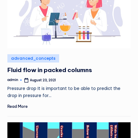
Posted
advanced_concepts
in
Fluid flow in packed columns
admin
August 23, 2021
Posted
by
Pressure drop It is important to be able to predict the
drop in pressure for…
Read More