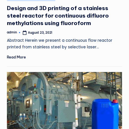
in
Design and 3D printing of a stainless
steel reactor for continuous difluoro
methylations using fluoroform
admin
August 23, 2021
Posted
by
Abstract Herein we present a continuous flow reactor
printed from stainless steel by selective laser…
Read More