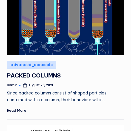
Posted
advanced_concepts
in
PACKED COLUMNS
admin
August 23, 2021
Posted
by
Since packed columns consist of shaped particles
contained within a column, their behaviour will in…
Read More