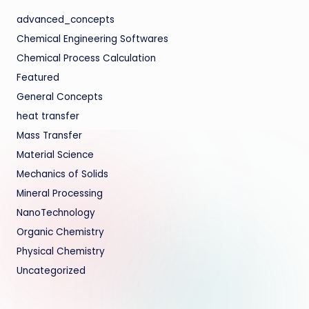
advanced_concepts
Chemical Engineering Softwares
Chemical Process Calculation
Featured
General Concepts
heat transfer
Mass Transfer
Material Science
Mechanics of Solids
Mineral Processing
NanoTechnology
Organic Chemistry
Physical Chemistry
Uncategorized