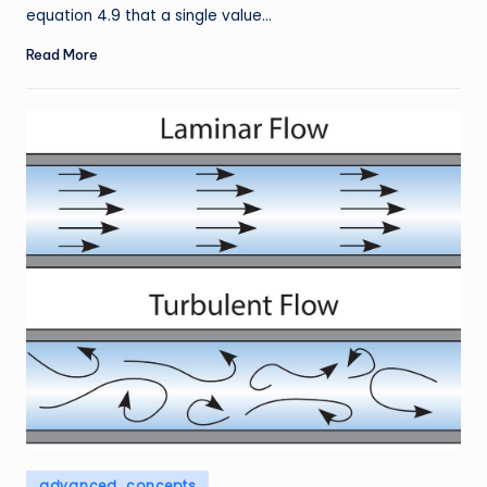
equation 4.9 that a single value…
Read More
Posted
advanced_concepts