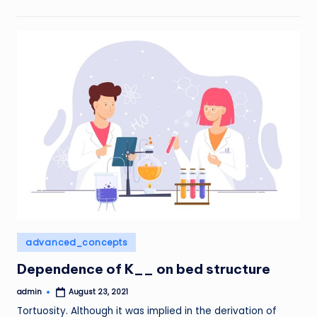
Posted
advanced_concepts
in
Dependence of K__ on bed structure
admin
August 23, 2021
Posted
by
Tortuosity. Although it was implied in the derivation of