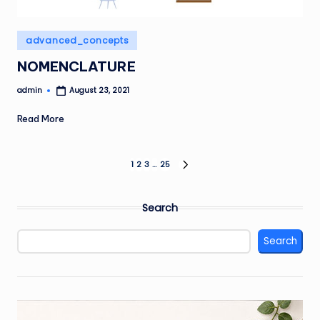
Posted
advanced_concepts
in
NOMENCLATURE
admin
August 23, 2021
Posted
by
Read More
Posts
1
2
3
…
25
NEXT
PAGE
pagination
Search
Search