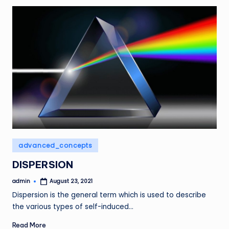
Posted
advanced_concepts
in
DISPERSION
admin
August 23, 2021
Posted
by
Dispersion is the general term which is used to describe
the various types of self-induced…
Read More