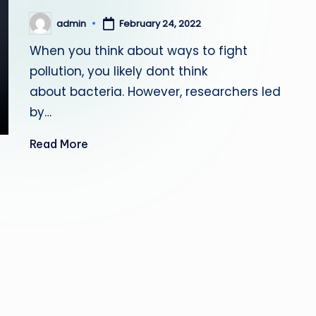
admin
February 24, 2022
Posted
by
When you think about ways to fight
pollution, you likely dont think
about bacteria. However, researchers led
by…
Read More