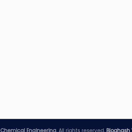
—
Chemical Engineering
. All rights reserved.
Bloghash