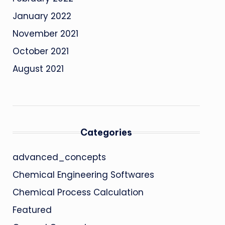
January 2022
November 2021
October 2021
August 2021
Categories
advanced_concepts
Chemical Engineering Softwares
Chemical Process Calculation
Featured