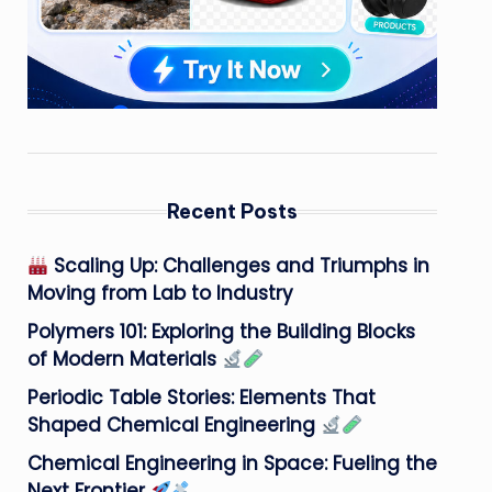
Recent Posts
Scaling Up: Challenges and Triumphs in
Moving from Lab to Industry
Polymers 101: Exploring the Building Blocks
of Modern Materials
Periodic Table Stories: Elements That
Shaped Chemical Engineering
Chemical Engineering in Space: Fueling the
Next Frontier