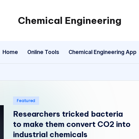
Chemical Engineering
My
WordPress
Blog
Home
Online Tools
Chemical Engineering App
Posted
Featured
in
Researchers tricked bacteria
to make them convert CO2 into
industrial chemicals