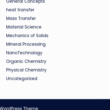
General Concepts
heat transfer
Mass Transfer
Material Science
Mechanics of Solids
Mineral Processing
NanoTechnology
Organic Chemistry
Physical Chemistry
Uncategorized
 WordPress Theme