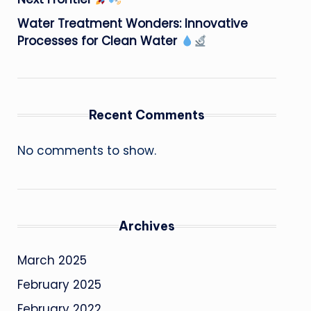
Water Treatment Wonders: Innovative
Processes for Clean Water
Recent Comments
No comments to show.
Archives
March 2025
February 2025
February 2022