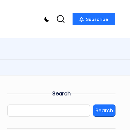
Subscribe
Search
Search