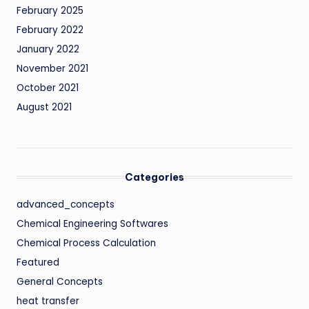
February 2025
February 2022
January 2022
November 2021
October 2021
August 2021
Categories
advanced_concepts
Chemical Engineering Softwares
Chemical Process Calculation
Featured
General Concepts
heat transfer