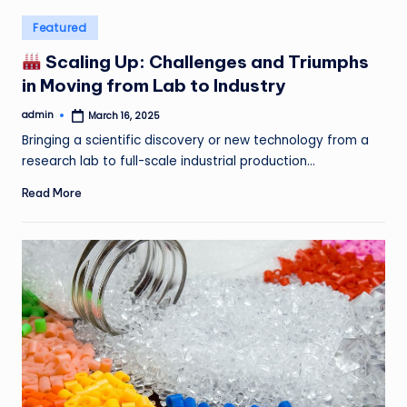
Posted
Featured
in
Scaling Up: Challenges and Triumphs
in Moving from Lab to Industry
admin
March 16, 2025
Posted
by
Bringing a scientific discovery or new technology from a
research lab to full-scale industrial production…
Read More