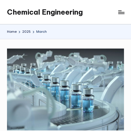
Chemical Engineering
Skip
My
to
WordPress
content
Blog
Home
2025
March