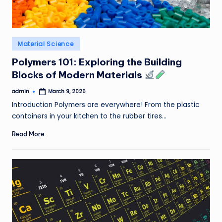
Posted
Material Science
in
Polymers 101: Exploring the Building
Blocks of Modern Materials
admin
March 9, 2025
Posted
by
Introduction Polymers are everywhere! From the plastic
containers in your kitchen to the rubber tires…
Read More