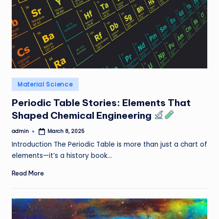
Posted
Material Science
in
Periodic Table Stories: Elements That
Shaped Chemical Engineering
admin
March 8, 2025
Posted
by
Introduction The Periodic Table is more than just a chart of
elements—it’s a history book…
Read More