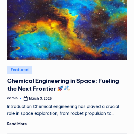
Posted
Featured
in
Chemical Engineering in Space: Fueling
the Next Frontier
admin
March 3, 2025
Posted
by
Introduction Chemical engineering has played a crucial
role in space exploration, from rocket propulsion to…
Read More