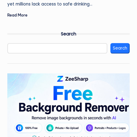
yet millions lack access to safe drinking…
Read More
Search
Search