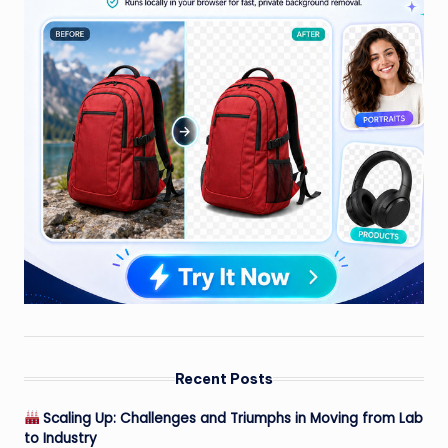
Recent Posts
Scaling Up: Challenges and Triumphs in Moving from Lab
to Industry