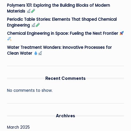
Polymers 101: Exploring the Building Blocks of Modern
Materials
Periodic Table Stories: Elements That Shaped Chemical
Engineering
Chemical Engineering in Space: Fueling the Next Frontier
Water Treatment Wonders: Innovative Processes for
Clean Water
Recent Comments
No comments to show.
Archives
March 2025