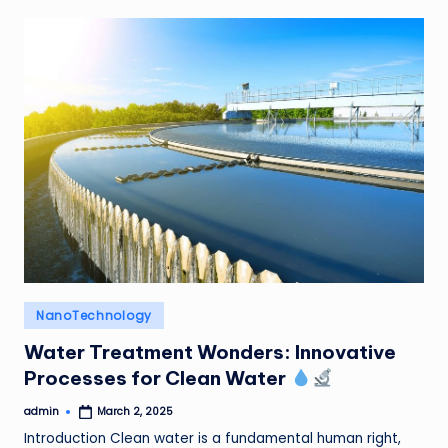
Posted
NanoTechnology
in
Water Treatment Wonders: Innovative
Processes for Clean Water
admin
March 2, 2025
Posted
by
Introduction Clean water is a fundamental human right,