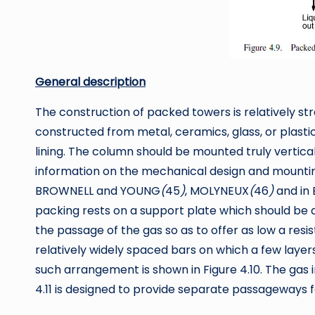
General description
The construction of packed towers is relatively st
constructed from metal, ceramics, glass, or plasti
lining. The column should be mounted truly verticall
information on the mechanical design and mounting 
BROWNELL and YOUNG
(
45
)
, MOLYNEUX
(
46
)
and in
packing rests on a support plate which should be d
the passage of the gas so as to offer as low a resis
relatively widely spaced bars on which a few layers
such arrangement is shown in Figure 4.10. The gas 
4.11 is designed to provide separate passageways fo