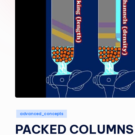
Posted
advanced_concepts
in
PACKED COLUMNS