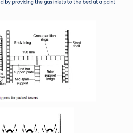
 by providing the gas inlets to the bed at a point