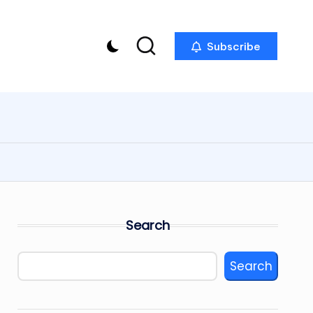
Subscribe
Search
Search