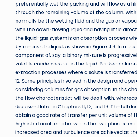
preferentially wet the packing and will flow as a fi
through the remaining volume of the column. With ga
normally be the wetting fluid and the gas or vapou
with the down-flowing liquid and having little dir
the liquid–gas system is an absorption process wh
by means of a liquid, as shownin Figure 4.9. In a pa
component of, say, a binary mixture is progressive
volatile condenses out in the liquid. Packed column
extraction processes where a solute is transferre
12. Some principles involved in the design and oper
considering columns for gas absorption. In this ch
the flow characteristics will be dealt with, wherea
discussed later in Chapters 11, 12, and 13. The full d
obtain a good rate of transfer per unit volume of 
high interfacial area between the two phases and a 
increased area and turbulence are achieved at th