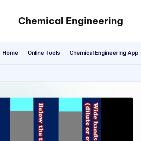
Chemical Engineering
My
WordPress
Blog
Home
Online Tools
Chemical Engineering App