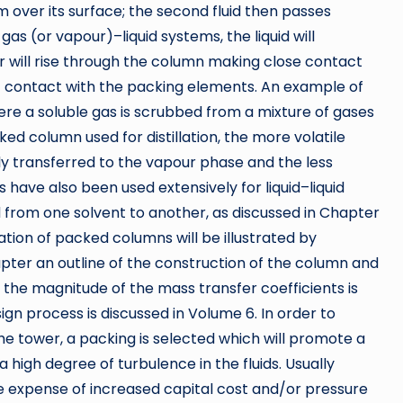
lm over its surface; the second fluid then passes
s (or vapour)–liquid systems, the liquid will
r will rise through the column making close contact
ect contact with the packing elements. An example of
ere a soluble gas is scrubbed from a mixture of gases
cked column used for distillation, the more volatile
ly transferred to the vapour phase and the less
s have also been used extensively for liquid–liquid
d from one solvent to another, as discussed in Chapter
ation of packed columns will be illustrated by
apter an outline of the construction of the column and
s the magnitude of the mass transfer coefficients is
esign process is discussed in Volume 6. In order to
the tower, a packing is selected which will promote a
high degree of turbulence in the fluids. Usually
e expense of increased capital cost and/or pressure