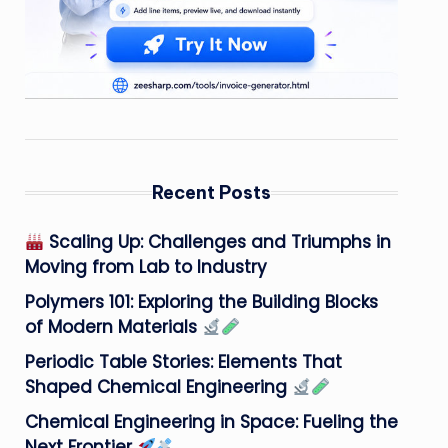
Recent Posts
Scaling Up: Challenges and Triumphs in
Moving from Lab to Industry
Polymers 101: Exploring the Building Blocks
of Modern Materials
Periodic Table Stories: Elements That
Shaped Chemical Engineering
Chemical Engineering in Space: Fueling the
Next Frontier