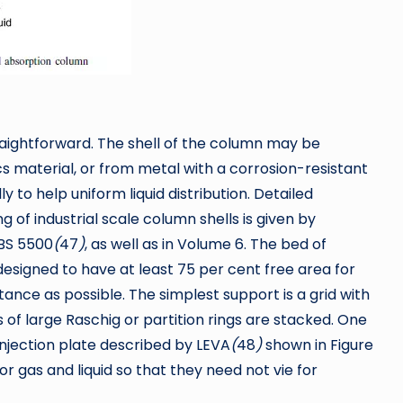
raightforward. The shell of the column may be
cs material, or from metal with a corrosion-resistant
y to help uniform liquid distribution. Detailed
of industrial scale column shells is given by
 BS 5500
(
47
)
, as well as in Volume 6. The bed of
esigned to have at least 75 per cent free area for
tance as possible. The simplest support is a grid with
 of large Raschig or partition rings are stacked. One
injection plate described by LEVA
(
48
)
shown in Figure
r gas and liquid so that they need not vie for