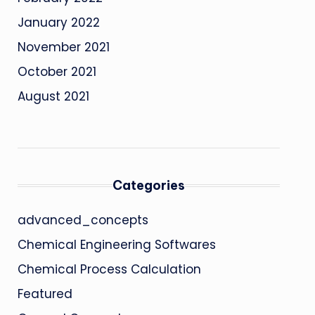
January 2022
November 2021
October 2021
August 2021
Categories
advanced_concepts
Chemical Engineering Softwares
Chemical Process Calculation
Featured