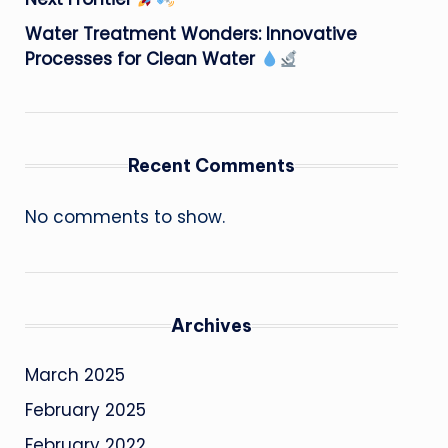
Water Treatment Wonders: Innovative
Processes for Clean Water
Recent Comments
No comments to show.
Archives
March 2025
February 2025
February 2022