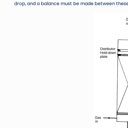
drop, and a balance must be made between these 