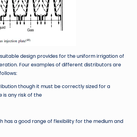
 suitable design provides for the uniform irrigation of
ration. Four examples of different distributors are
follows:
ribution though it must be correctly sized for a
is any risk of the
h has a good range of flexibility for the medium and