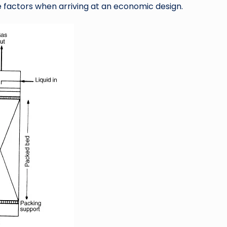
factors when arriving at an economic design.