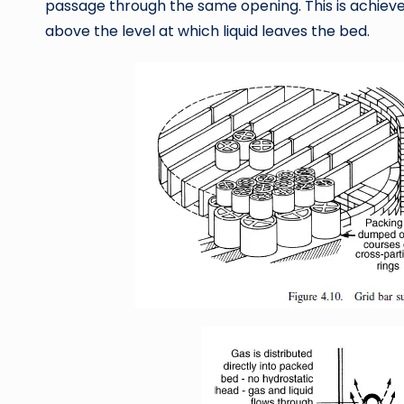
passage through the same opening. This is achieved
above the level at which liquid leaves the bed.