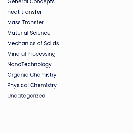
General Concepts
heat transfer
Mass Transfer
Material Science
Mechanics of Solids
Mineral Processing
NanoTechnology
Organic Chemistry
Physical Chemistry
Uncategorized