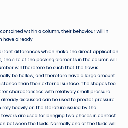
ontained within a column, their behaviour will in
h have already
rtant differences which make the direct application
st, the size of the packing elements in the column will
mber will therefore be such that the flow is
rmally be hollow, and therefore have a large amount
esistance than their external surface. The shapes too
er characteristics with relatively small pressure
s already discussed can be used to predict pressure
o rely heavily on the literature issued by the
 towers are used for bringing two phases in contact
n between the fluids. Normally one of the fluids will