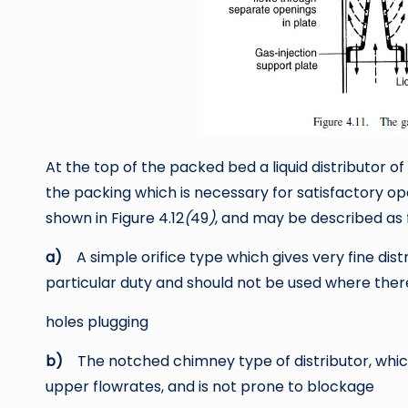
At the top of the packed bed a liquid distributor of
the packing which is necessary for satisfactory ope
shown in Figure 4.12
(
49
)
, and may be described as 
a)
A simple orifice type which gives very fine dist
particular duty and should not be used where there 
holes plugging
b)
The notched chimney type of distributor, whic
upper flowrates, and is not prone to blockage