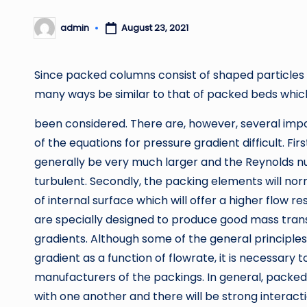
admin
August 23, 2021
Posted
by
Since packed columns consist of shaped particles c
many ways be similar to that of packed beds whic
been considered. There are, however, several impo
of the equations for pressure gradient difficult. Fir
generally be very much larger and the Reynolds nu
turbulent. Secondly, the packing elements will no
of internal surface which will offer a higher flow r
are specially designed to produce good mass transf
gradients. Although some of the general principle
gradient as a function of flowrate, it is necessary t
manufacturers of the packings. In general, packed
with one another and there will be strong interactio