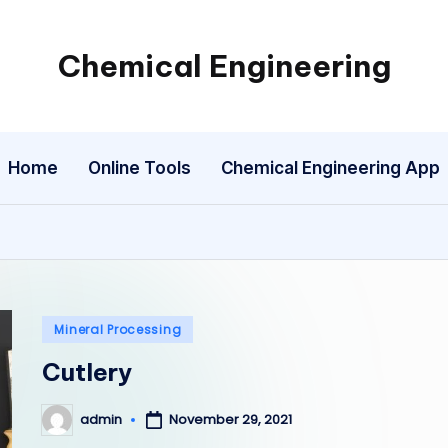
Chemical Engineering
My
WordPress
Blog
Home
Online Tools
Chemical Engineering App
Posted
Mineral Processing
in
Cutlery
admin
November 29, 2021
Posted
by