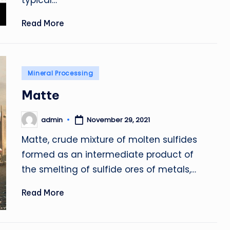
typical…
Read More
Posted
Mineral Processing
in
Matte
admin
November 29, 2021
Posted
by
Matte, crude mixture of molten sulfides
formed as an intermediate product of
the smelting of sulfide ores of metals,…
Read More