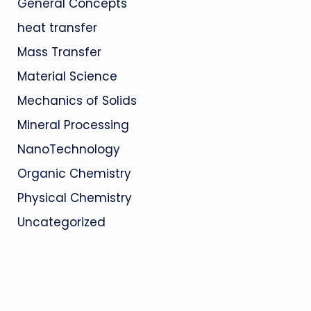
General Concepts
heat transfer
Mass Transfer
Material Science
Mechanics of Solids
Mineral Processing
NanoTechnology
Organic Chemistry
Physical Chemistry
Uncategorized