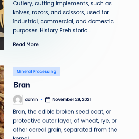
Cutlery, cutting implements, such as
knives, razors, and scissors, used for
industrial, commercial, and domestic
purposes. History Prehistoric…
Read More
Posted
Mineral Processing
in
Bran
admin
November 29, 2021
Posted
by
Bran, the edible broken seed coat, or
protective outer layer, of wheat, rye, or
other cereal grain, separated from the
kernel.…