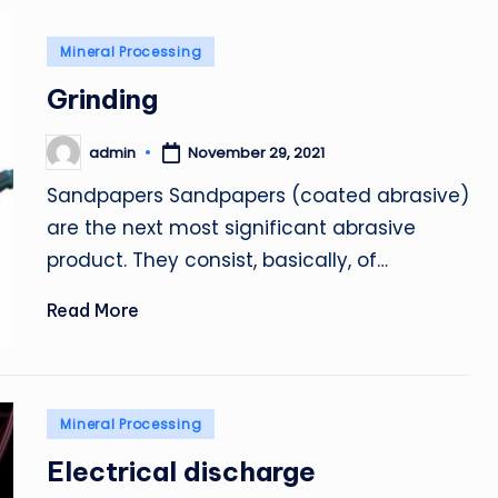
Posted
Mineral Processing
in
Grinding
admin
November 29, 2021
Posted
by
Sandpapers Sandpapers (coated abrasive)
are the next most significant abrasive
product. They consist, basically, of…
Read More
Posted
Mineral Processing
in
Electrical discharge