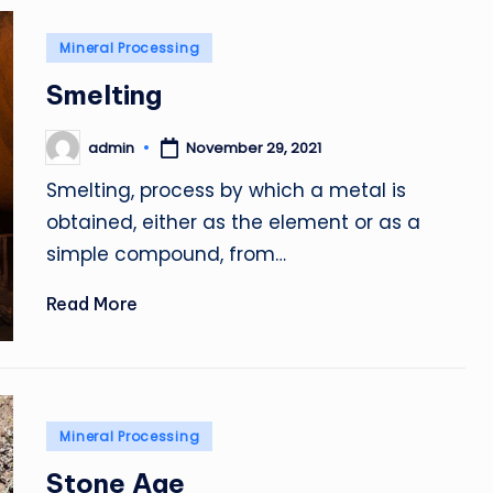
Posted
Mineral Processing
in
Smelting
admin
November 29, 2021
Posted
by
Smelting, process by which a metal is
obtained, either as the element or as a
simple compound, from…
Read More
Posted
Mineral Processing
in
Stone Age