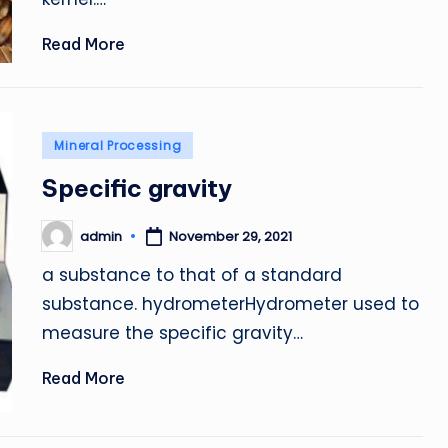
Read More
Posted
Mineral Processing
in
Specific gravity
admin
November 29, 2021
Posted
by
a substance to that of a standard
substance. hydrometerHydrometer used to
measure the specific gravity…
Read More