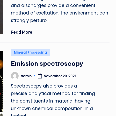
and discharges provide a convenient
method of excitation, the environment can
strongly perturb…
Read More
Posted
Mineral Processing
in
Emission spectroscopy
admin
November 29, 2021
Posted
by
Spectroscopy also provides a
precise analytical method for finding
the constituents in material having
unknown chemical composition. In a