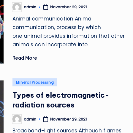
admin
November 29, 2021
Posted
by
Animal communication Animal
communication, process by which
one animal provides information that other
animals can incorporate into…
Read More
Posted
Mineral Processing
in
Types of electromagnetic-
radiation sources
admin
November 29, 2021
Posted
by
Broadband-light sources Although flames