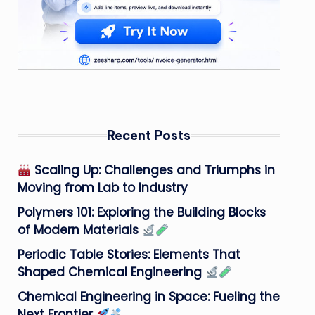
Recent Posts
Scaling Up: Challenges and Triumphs in
Moving from Lab to Industry
Polymers 101: Exploring the Building Blocks
of Modern Materials
Periodic Table Stories: Elements That
Shaped Chemical Engineering
Chemical Engineering in Space: Fueling the
Next Frontier