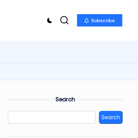
Subscribe
Search
Search