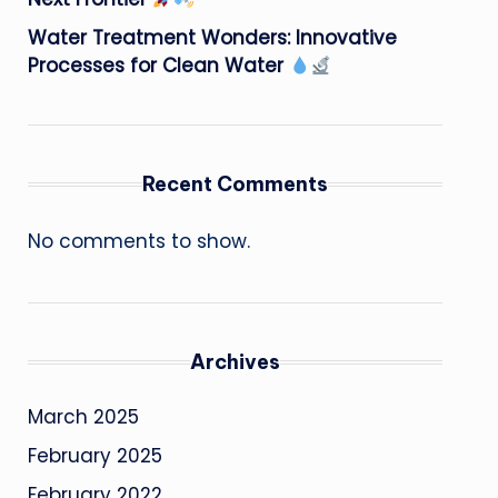
Water Treatment Wonders: Innovative
Processes for Clean Water
Recent Comments
No comments to show.
Archives
March 2025
February 2025
February 2022