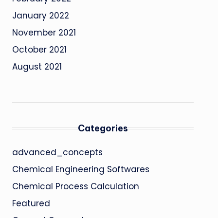
January 2022
November 2021
October 2021
August 2021
Categories
advanced_concepts
Chemical Engineering Softwares
Chemical Process Calculation
Featured