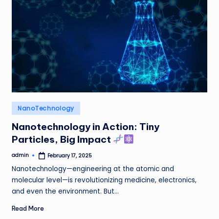
Posted
NanoTechnology
in
Nanotechnology in Action: Tiny
Particles, Big Impact
admin
February 17, 2025
Posted
by
Nanotechnology—engineering at the atomic and
molecular level—is revolutionizing medicine, electronics,
and even the environment. But…
Read More