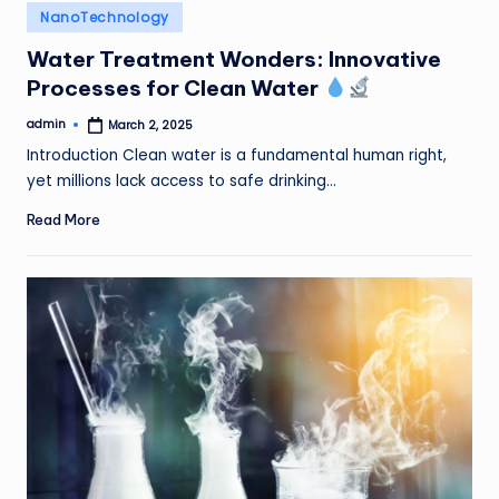
Posted
NanoTechnology
in
Water Treatment Wonders: Innovative
Processes for Clean Water
admin
March 2, 2025
Posted
by
Introduction Clean water is a fundamental human right,
yet millions lack access to safe drinking…
Read More