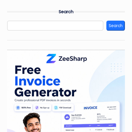
Search
Search