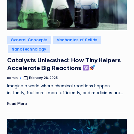
Posted
General Concepts
Mechanics of Solids
in
NanoTechnology
Catalysts Unleashed: How Tiny Helpers
Accelerate Big Reactions
admin
February 26, 2025
Posted
by
Imagine a world where chemical reactions happen
instantly, fuel burns more efficiently, and medicines are…
Read More