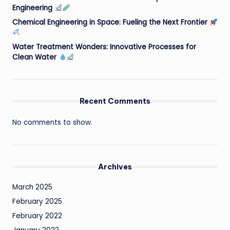
Engineering
Chemical Engineering in Space: Fueling the Next Frontier
Water Treatment Wonders: Innovative Processes for
Clean Water
Recent Comments
No comments to show.
Archives
March 2025
February 2025
February 2022