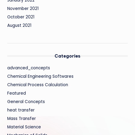
January 2022
November 2021
October 2021
August 2021
Categories
advanced_concepts
Chemical Engineering Softwares
Chemical Process Calculation
Featured
General Concepts
heat transfer
Mass Transfer
Material Science