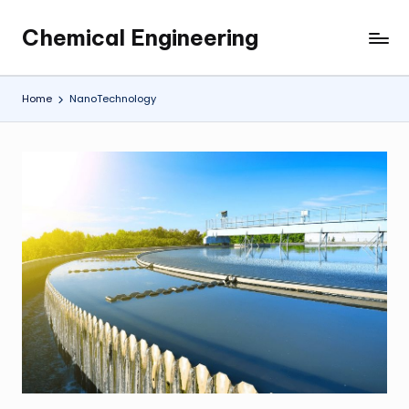
Chemical Engineering
Skip
My
to
WordPress
content
Blog
Home
NanoTechnology