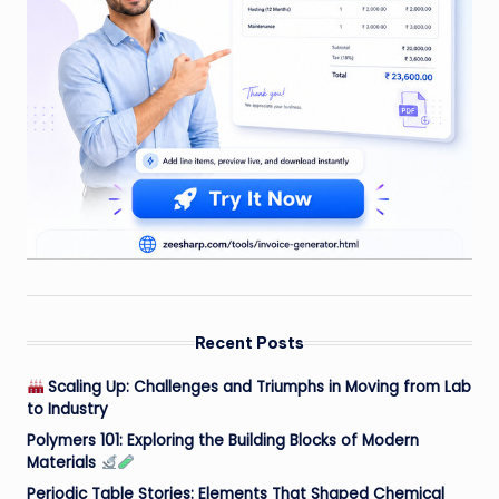
Recent Posts
Scaling Up: Challenges and Triumphs in Moving from Lab
to Industry
Polymers 101: Exploring the Building Blocks of Modern
Materials
Periodic Table Stories: Elements That Shaped Chemical