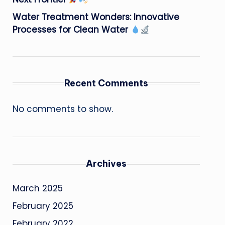
Water Treatment Wonders: Innovative
Processes for Clean Water
Recent Comments
No comments to show.
Archives
March 2025
February 2025
February 2022