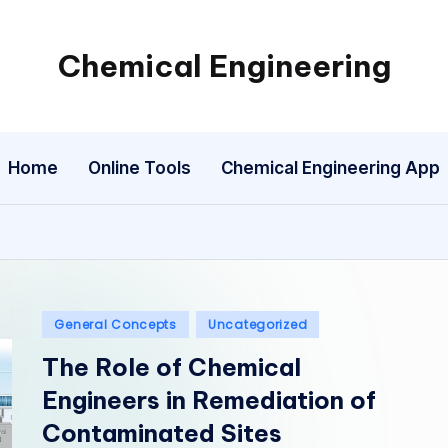
Chemical Engineering
My
WordPress
Blog
Home
Online Tools
Chemical Engineering App
Posted
General Concepts
Uncategorized
in
The Role of Chemical
Engineers in Remediation of
Contaminated Sites