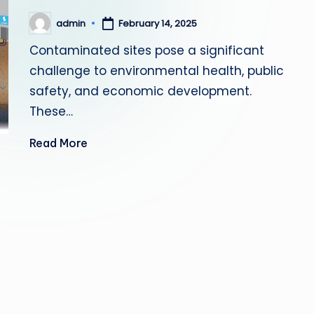
admin
February 14, 2025
Posted
by
Contaminated sites pose a significant
challenge to environmental health, public
safety, and economic development.
These…
Read More