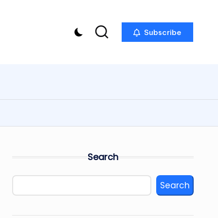
Subscribe
Search
Search