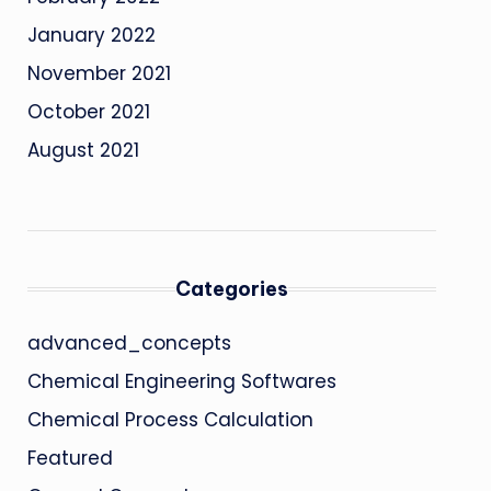
January 2022
November 2021
October 2021
August 2021
Categories
advanced_concepts
Chemical Engineering Softwares
Chemical Process Calculation
Featured