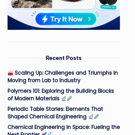
Recent Posts
Scaling Up: Challenges and Triumphs in
Moving from Lab to Industry
Polymers 101: Exploring the Building Blocks
of Modern Materials
Periodic Table Stories: Elements That
Shaped Chemical Engineering
Chemical Engineering in Space: Fueling the
Next Frontier