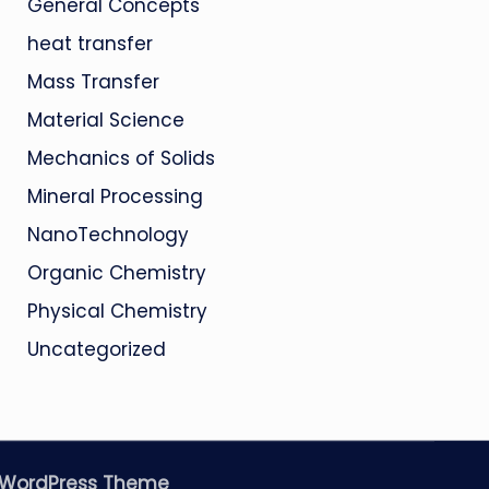
General Concepts
heat transfer
Mass Transfer
Material Science
Mechanics of Solids
Mineral Processing
NanoTechnology
Organic Chemistry
Physical Chemistry
Uncategorized
 WordPress Theme