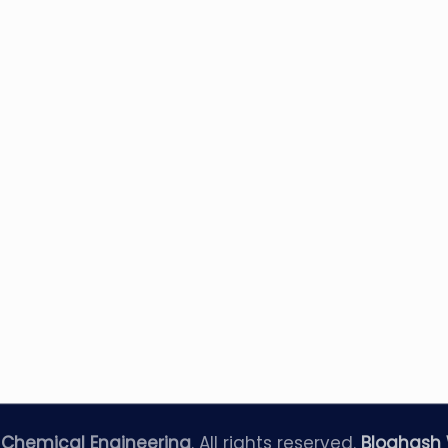
—
Chemical Engineering
. All rights reserved.
Bloghash