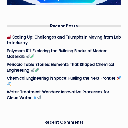
Recent Posts
Scaling Up: Challenges and Triumphs in Moving from Lab
to Industry
Polymers 101: Exploring the Building Blocks of Modern
Materials
Periodic Table Stories: Elements That Shaped Chemical
Engineering
Chemical Engineering in Space: Fueling the Next Frontier
Water Treatment Wonders: Innovative Processes for
Clean Water
Recent Comments