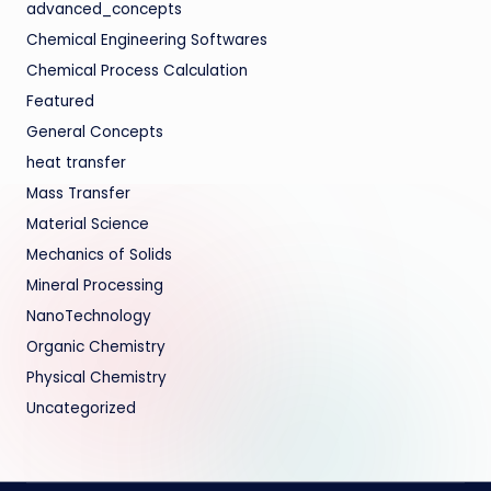
advanced_concepts
Chemical Engineering Softwares
Chemical Process Calculation
Featured
General Concepts
heat transfer
Mass Transfer
Material Science
Mechanics of Solids
Mineral Processing
NanoTechnology
Organic Chemistry
Physical Chemistry
Uncategorized