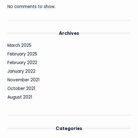
No comments to show.
Archives
March 2025
February 2025
February 2022
January 2022
November 2021
October 2021
August 2021
Categories