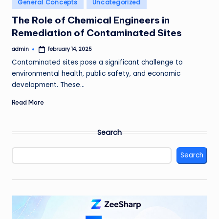
Posted
General Concepts
Uncategorized
in
The Role of Chemical Engineers in
Remediation of Contaminated Sites
admin
February 14, 2025
Posted
by
Contaminated sites pose a significant challenge to
environmental health, public safety, and economic
development. These…
Read More
Search
Search