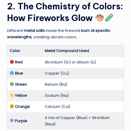
2. The Chemistry of Colors:
How Fireworks Glow
Different
metal salts
inside the firework
burn at specific
wavelengths
, creating vibrant colors.
Color
Metal Compound Used
Red
Strontium (Sr) or Lithium (Li)
Blue
Copper (Cu)
Green
Barium (Ba)
Yellow
Sodium (Na)
Orange
Calcium (Ca)
A mix of Copper (Blue) + Strontium
Purple
(Red)