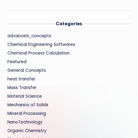
Categories
advanced_concepts
Chemical Engineering Softwares
Chemical Process Calculation
Featured
General Concepts
heat transfer
Mass Transfer
Material Science
Mechanics of Solids
Mineral Processing
NanoTechnology
Organic Chemistry