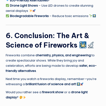
Eco-Friendly Alternatives?
Drone Light Shows
– Use LED drones to create stunning
aerial displays
Biodegradable Fireworks
– Reduce toxic emissions
6. Conclusion: The Art &
Science of Fireworks
Fireworks combine
chemistry, physics, and engineering
to
create spectacular shows. While they bring joy and
celebration, efforts are being made to develop
safer, eco-
friendly alternatives
.
Next time you watch a fireworks display, remember—you’re
witnessing a
brilliant fusion of science and art!
Would you rather see a
firework show
or a
drone light
display
?