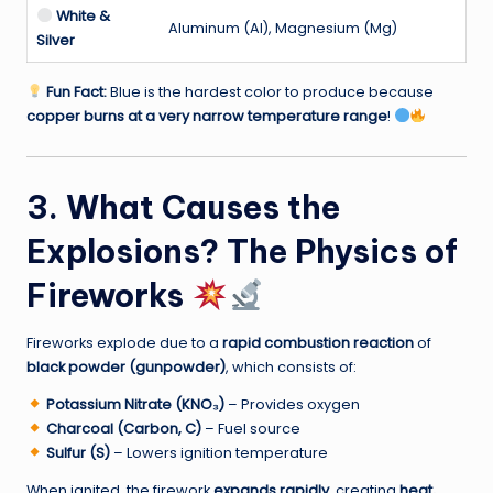
White &
Aluminum (Al), Magnesium (Mg)
Silver
Fun Fact:
Blue is the hardest color to produce because
copper burns at a very narrow temperature range
!
3. What Causes the
Explosions? The Physics of
Fireworks
Fireworks explode due to a
rapid combustion reaction
of
black powder (gunpowder)
, which consists of:
Potassium Nitrate (KNO₃)
– Provides oxygen
Charcoal (Carbon, C)
– Fuel source
Sulfur (S)
– Lowers ignition temperature
When ignited, the firework
expands rapidly
, creating
heat,