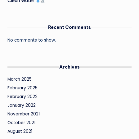
Clean Water
Recent Comments
No comments to show.
Archives
March 2025
February 2025
February 2022
January 2022
November 2021
October 2021
August 2021