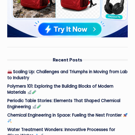
Recent Posts
Scaling Up: Challenges and Triumphs in Moving from Lab
to Industry
Polymers 101: Exploring the Building Blocks of Modern
Materials
Periodic Table Stories: Elements That Shaped Chemical
Engineering
Chemical Engineering in Space: Fueling the Next Frontier
Water Treatment Wonders: Innovative Processes for