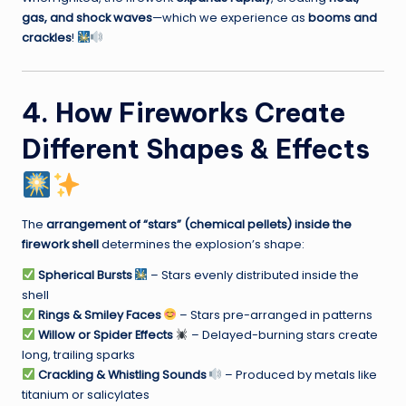
gas, and shock waves
—which we experience as
booms and
crackles
!
4. How Fireworks Create
Different Shapes & Effects
The
arrangement of “stars” (chemical pellets) inside the
firework shell
determines the explosion’s shape:
Spherical Bursts
– Stars evenly distributed inside the
shell
Rings & Smiley Faces
– Stars pre-arranged in patterns
Willow or Spider Effects
– Delayed-burning stars create
long, trailing sparks
Crackling & Whistling Sounds
– Produced by metals like
titanium or salicylates