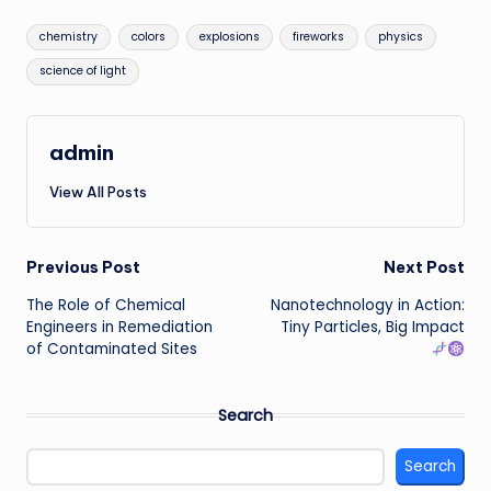
Tags:
chemistry
colors
explosions
fireworks
physics
science of light
admin
View All Posts
Post
Previous Post
Next Post
The Role of Chemical
Nanotechnology in Action:
navigation
Engineers in Remediation
Tiny Particles, Big Impact
of Contaminated Sites
Search
Search