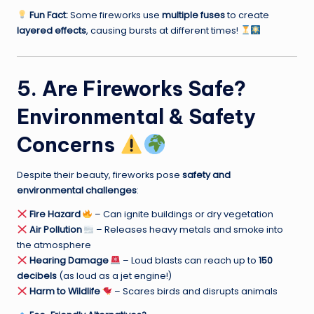
Fun Fact:
Some fireworks use
multiple fuses
to create
layered effects
, causing bursts at different times!
5. Are Fireworks Safe?
Environmental & Safety
Concerns
Despite their beauty, fireworks pose
safety and
environmental challenges
:
Fire Hazard
– Can ignite buildings or dry vegetation
Air Pollution
– Releases heavy metals and smoke into
the atmosphere
Hearing Damage
– Loud blasts can reach up to
150
decibels
(as loud as a jet engine!)
Harm to Wildlife
– Scares birds and disrupts animals