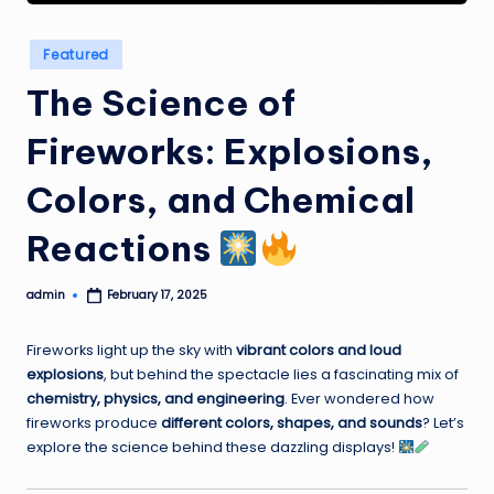
Posted
Featured
in
The Science of
Fireworks: Explosions,
Colors, and Chemical
Reactions
admin
February 17, 2025
Posted
by
Fireworks light up the sky with
vibrant colors and loud
explosions
, but behind the spectacle lies a fascinating mix of
chemistry, physics, and engineering
. Ever wondered how
fireworks produce
different colors, shapes, and sounds
? Let’s
explore the science behind these dazzling displays!