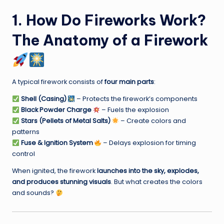
1. How Do Fireworks Work?
The Anatomy of a Firework
A typical firework consists of
four main parts
:
Shell (Casing)
– Protects the firework’s components
Black Powder Charge
– Fuels the explosion
Stars (Pellets of Metal Salts)
– Create colors and
patterns
Fuse & Ignition System
– Delays explosion for timing
control
When ignited, the firework
launches into the sky, explodes,
and produces stunning visuals
. But what creates the colors
and sounds?