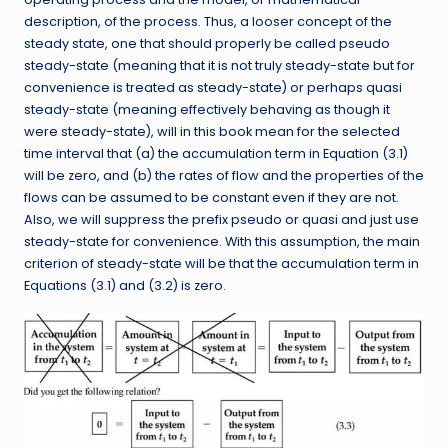
description, of the process. Thus, a looser concept of the
steady state, one that should properly be called pseudo
steady-state (meaning that it is not truly steady-state but for
convenience is treated as steady-state) or perhaps quasi
steady-state (meaning effectively behaving as though it
were steady-state), will in this book mean for the selected
time interval that (a) the accumulation term in Equation (3.1)
will be zero, and (b) the rates of flow and the properties of the
flows can be assumed to be constant even if they are not.
Also, we will suppress the prefix pseudo or quasi and just use
steady-state for convenience. With this assumption, the main
criterion of steady-state will be that the accumulation term in
Equations (3.1) and (3.2) is zero.