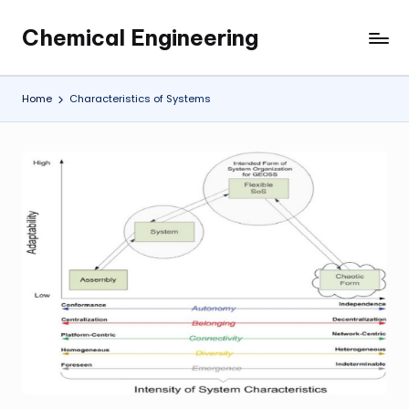
Chemical Engineering
Skip
My
to
WordPress
content
Blog
Home
Characteristics of Systems