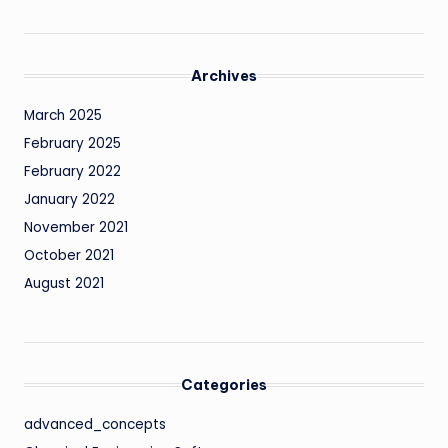
Archives
March 2025
February 2025
February 2022
January 2022
November 2021
October 2021
August 2021
Categories
advanced_concepts