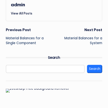
admin
View All Posts
Post
Previous Post
Next Post
Material Balances for a
Material Balances for a
navigation
Single Component
System
Search
Search