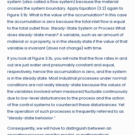
system (also called a flow system) because the material
crosses the system boundary. Apply Equation (3.2) again to
Figure 3.1b. What is the value of the accumulation? In this case
the accumulation is zero because the total inlet flow is equal
to the total outlet flow. Steady-State System or Process What
does steady-state mean? A variable, such as an amount of
material or a property, is in the steady state if the value of that
variable is invariant (does not change) with time.
If you look at Figure 3.1b, you will note that the flow rates in and
out are just water and presumably constant and equal,
respectively; hence the accumulation is zero, and the system
is in the steady state. Most industrial processes under normal
conditions are not really steady-state because the values of
the variables involved when measured fluctuate continuously
due to low-level disturbances to the process and the action
of the control systems to counteract these disturbances. Yet
the operation of such processes is frequently referred to as
“steady-state behavior.”
Consequently, we will have to distinguish between an
operating process and the model, or mathematical