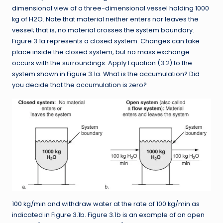
dimensional view of a three-dimensional vessel holding 1000
kg of H2O. Note that material neither enters nor leaves the
vessel; that is, no material crosses the system boundary.
Figure 3.1a represents a closed system. Changes can take
place inside the closed system, but no mass exchange
occurs with the surroundings. Apply Equation (3.2) to the
system shown in Figure 3.1a. What is the accumulation? Did
you decide that the accumulation is zero?
100 kg/min and withdraw water at the rate of 100 kg/min as
indicated in Figure 3.1b. Figure 3.1b is an example of an open