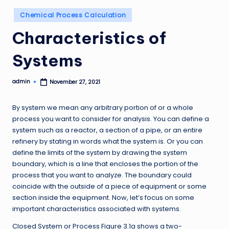
Posted
Chemical Process Calculation
in
Characteristics of
Systems
admin
November 27, 2021
Posted
by
By system we mean any arbitrary portion of or a whole
process you want to consider for analysis. You can define a
system such as a reactor, a section of a pipe, or an entire
refinery by stating in words what the system is. Or you can
define the limits of the system by drawing the system
boundary, which is a line that encloses the portion of the
process that you want to analyze. The boundary could
coincide with the outside of a piece of equipment or some
section inside the equipment. Now, let’s focus on some
important characteristics associated with systems.
Closed System or Process Figure 3.1a shows a two-