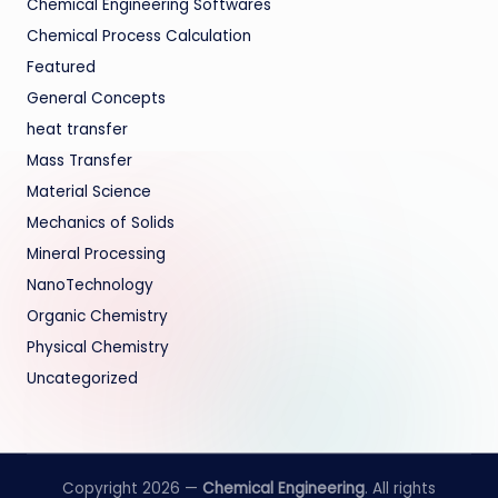
Chemical Engineering Softwares
Chemical Process Calculation
Featured
General Concepts
heat transfer
Mass Transfer
Material Science
Mechanics of Solids
Mineral Processing
NanoTechnology
Organic Chemistry
Physical Chemistry
Uncategorized
Copyright 2026 —
Chemical Engineering
. All rights