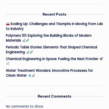
Recent Posts
Scaling Up: Challenges and Triumphs in Moving from Lab
to Industry
Polymers 101: Exploring the Building Blocks of Modern
Materials
Periodic Table Stories: Elements That Shaped Chemical
Engineering
Chemical Engineering in Space: Fueling the Next Frontier
Water Treatment Wonders: Innovative Processes for
Clean Water
Recent Comments
No comments to show.