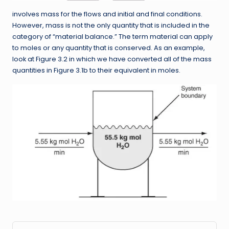
involves mass for the flows and initial and final conditions.
However, mass is not the only quantity that is included in the
category of “material balance.” The term material can apply
to moles or any quantity that is conserved. As an example,
look at Figure 3.2 in which we have converted all of the mass
quantities in Figure 3.1b to their equivalent in moles.