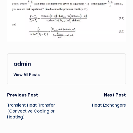
admin
View All Posts
Post
Previous Post
Next Post
Transient Heat Transfer
Heat Exchangers
navigation
(Convective Cooling or
Heating)