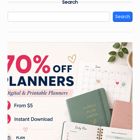
Search
Search