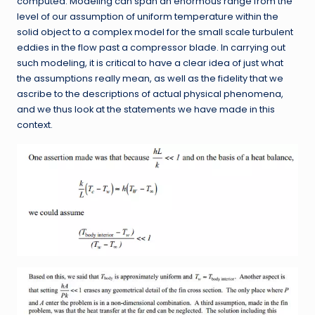
computed. Modeling can span an enormous range from the
level of our assumption of uniform temperature within the
solid object to a complex model for the small scale turbulent
eddies in the flow past a compressor blade. In carrying out
such modeling, it is critical to have a clear idea of just what
the assumptions really mean, as well as the fidelity that we
ascribe to the descriptions of actual physical phenomena,
and we thus look at the statements we have made in this
context.