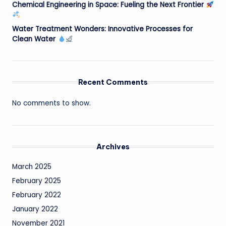
Chemical Engineering in Space: Fueling the Next Frontier
Water Treatment Wonders: Innovative Processes for
Clean Water
Recent Comments
No comments to show.
Archives
March 2025
February 2025
February 2022
January 2022
November 2021