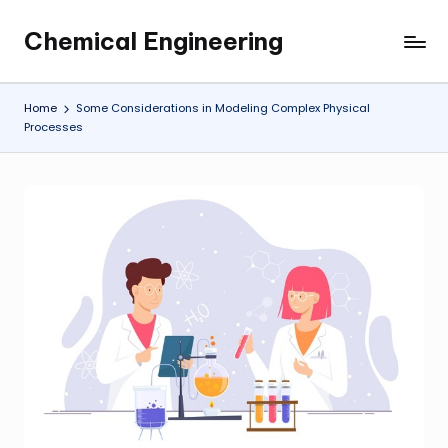
Chemical Engineering
Skip
My
to
WordPress
content
Blog
Home
Some Considerations in Modeling Complex Physical
Processes