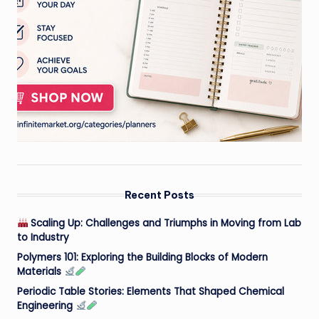
Recent Posts
Scaling Up: Challenges and Triumphs in Moving from Lab
to Industry
Polymers 101: Exploring the Building Blocks of Modern
Materials
Periodic Table Stories: Elements That Shaped Chemical
Engineering