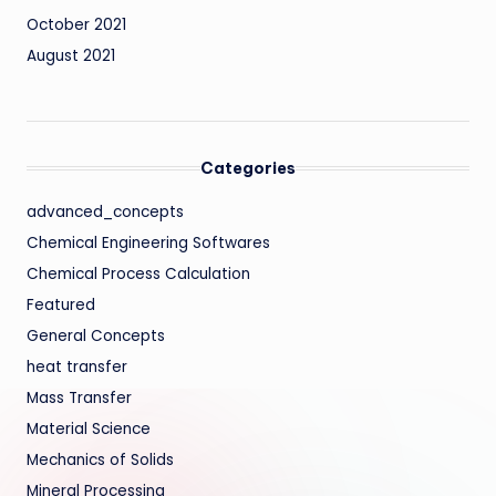
October 2021
August 2021
Categories
advanced_concepts
Chemical Engineering Softwares
Chemical Process Calculation
Featured
General Concepts
heat transfer
Mass Transfer
Material Science
Mechanics of Solids
Mineral Processing