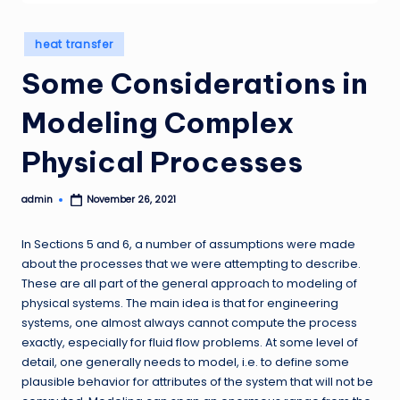
Posted
heat transfer
in
Some Considerations in
Modeling Complex
Physical Processes
admin
November 26, 2021
Posted
by
In Sections 5 and 6, a number of assumptions were made
about the processes that we were attempting to describe.
These are all part of the general approach to modeling of
physical systems. The main idea is that for engineering
systems, one almost always cannot compute the process
exactly, especially for fluid flow problems. At some level of
detail, one generally needs to model, i.e. to define some
plausible behavior for attributes of the system that will not be