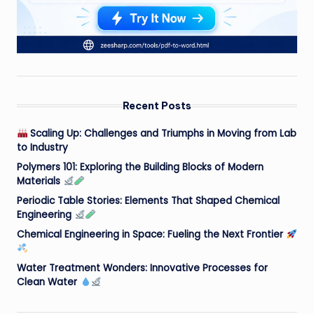
Recent Posts
Scaling Up: Challenges and Triumphs in Moving from Lab
to Industry
Polymers 101: Exploring the Building Blocks of Modern
Materials
Periodic Table Stories: Elements That Shaped Chemical
Engineering
Chemical Engineering in Space: Fueling the Next Frontier
Water Treatment Wonders: Innovative Processes for
Clean Water