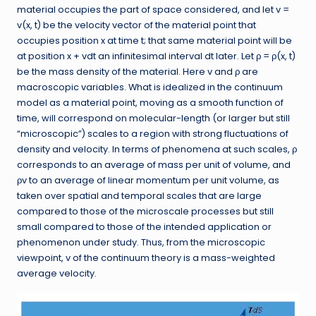
material occupies the part of space considered, and let v =
v(x, t) be the velocity vector of the material point that
occupies position x at time t; that same material point will be
at position x + vdt an infinitesimal interval dt later. Let ρ = ρ(x, t)
be the mass density of the material. Here v and ρ are
macroscopic variables. What is idealized in the continuum
model as a material point, moving as a smooth function of
time, will correspond on molecular-length (or larger but still
“microscopic”) scales to a region with strong fluctuations of
density and velocity. In terms of phenomena at such scales, ρ
corresponds to an average of mass per unit of volume, and
ρv to an average of linear momentum per unit volume, as
taken over spatial and temporal scales that are large
compared to those of the microscale processes but still
small compared to those of the intended application or
phenomenon under study. Thus, from the microscopic
viewpoint, v of the continuum theory is a mass-weighted
average velocity.