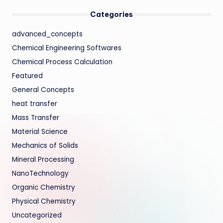
Categories
advanced_concepts
Chemical Engineering Softwares
Chemical Process Calculation
Featured
General Concepts
heat transfer
Mass Transfer
Material Science
Mechanics of Solids
Mineral Processing
NanoTechnology
Organic Chemistry
Physical Chemistry
Uncategorized