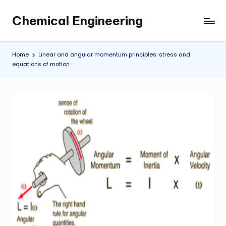
Chemical Engineering
Skip
My
to
WordPress
content
Blog
Home
Linear and angular momentum principles: stress and
equations of motion