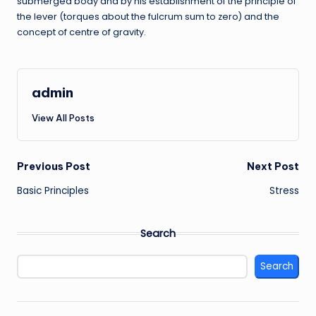
submerged body and by his establishment of the principle of
the lever (torques about the fulcrum sum to zero) and the
concept of centre of gravity.
admin
View All Posts
Post
Previous Post
Next Post
Basic Principles
Stress
navigation
Search
Search