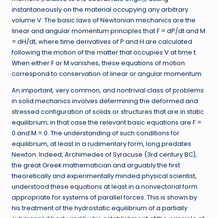
instantaneously on the material occupying any arbitrary
volume V. The basic laws of Newtonian mechanics are the
linear and angular momentum principles that F = dP/dt and M
= dH/dt, where time derivatives of P and H are calculated
following the motion of the matter that occupies V at time t.
When either F or M vanishes, these equations of motion
correspond to conservation of linear or angular momentum.
An important, very common, and nontrivial class of problems
in solid mechanics involves determining the deformed and
stressed configuration of solids or structures that are in static
equilibrium; in that case the relevant basic equations are F =
0 and M = 0. The understanding of such conditions for
equilibrium, at least in a rudimentary form, long predates
Newton. Indeed, Archimedes of Syracuse (3rd century BC),
the great Greek mathematician and arguably the first
theoretically and experimentally minded physical scientist,
understood these equations at least in a nonvectorial form
appropriate for systems of parallel forces. This is shown by
his treatment of the hydrostatic equilibrium of a partially