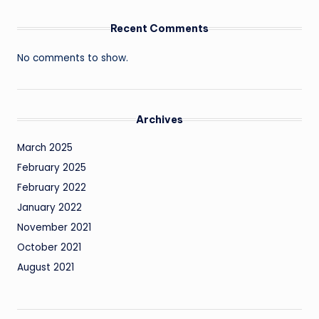
Recent Comments
No comments to show.
Archives
March 2025
February 2025
February 2022
January 2022
November 2021
October 2021
August 2021