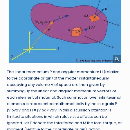
The linear momentum P and angular momentum H (relative
to the coordinate origin) of the matter instantaneously
occupying any volume V of space are then given by
summing up the linear and angular momentum vectors of
each element of material. Such summation over infinitesimal
elements is represented mathematically by the integrals P =
∫V ρvdV and H = ∫V ρx × vdV. In this discussion attention is
limited to situations in which relativistic effects can be
ignored. Let F denote the total force and M the total torque, or
moment (relative to the coordinate origin), acting