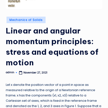
Posted
Mechanics of Solids
in
Linear and angular
momentum principles:
stress and equations of
motion
admin
November 27, 2021
Posted
by
Let x denote the position vector of a point in space as
measured relative to the origin of a Newtonian reference
frame; x has the components (x1, x2, x3) relative to a
Cartesian set of axes, which is fixed in the reference frame
and denoted as the 1, 2, and 3 axes in Figure 1. Suppose that a