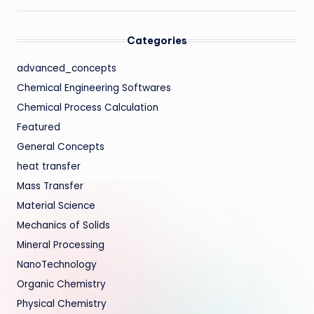
Categories
advanced_concepts
Chemical Engineering Softwares
Chemical Process Calculation
Featured
General Concepts
heat transfer
Mass Transfer
Material Science
Mechanics of Solids
Mineral Processing
NanoTechnology
Organic Chemistry
Physical Chemistry