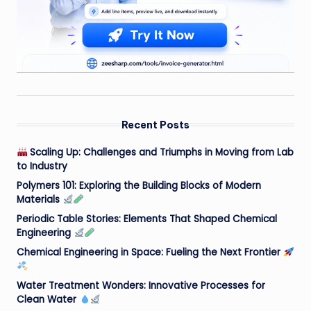
Recent Posts
Scaling Up: Challenges and Triumphs in Moving from Lab
to Industry
Polymers 101: Exploring the Building Blocks of Modern
Materials
Periodic Table Stories: Elements That Shaped Chemical
Engineering
Chemical Engineering in Space: Fueling the Next Frontier
Water Treatment Wonders: Innovative Processes for
Clean Water