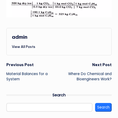
admin
View All Posts
Post
Previous Post
Next Post
Material Balances for a
Where Do Chemical and
navigation
System
Bioengineers Work?
Search
Search