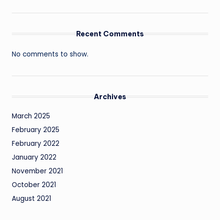
Recent Comments
No comments to show.
Archives
March 2025
February 2025
February 2022
January 2022
November 2021
October 2021
August 2021