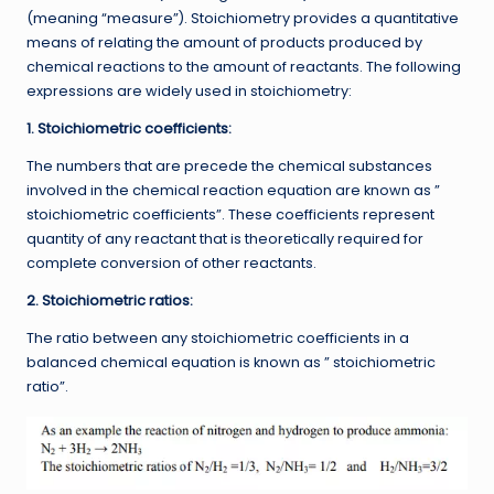
(meaning “measure”). Stoichiometry provides a quantitative
means of relating the amount of products produced by
chemical reactions to the amount of reactants. The following
expressions are widely used in stoichiometry:
1. Stoichiometric coefficients:
The numbers that are precede the chemical substances
involved in the chemical reaction equation are known as ”
stoichiometric coefficients”. These coefficients represent
quantity of any reactant that is theoretically required for
complete conversion of other reactants.
2. Stoichiometric ratios:
The ratio between any stoichiometric coefficients in a
balanced chemical equation is known as ” stoichiometric
ratio”.