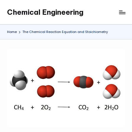
Chemical Engineering
Skip
My
to
WordPress
content
Blog
Home
The Chemical Reaction Equation and Stoichiometry