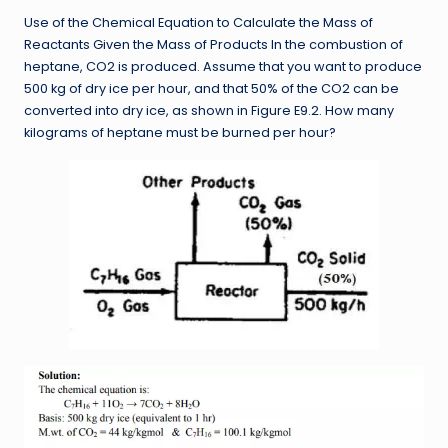
Use of the Chemical Equation to Calculate the Mass of
Reactants Given the Mass of Products In the combustion of
heptane, CO2 is produced. Assume that you want to produce
500 kg of dry ice per hour, and that 50% of the CO2 can be
converted into dry ice, as shown in Figure E9.2. How many
kilograms of heptane must be burned per hour?