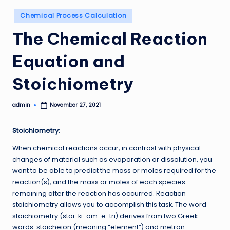
Posted
Chemical Process Calculation
in
The Chemical Reaction
Equation and
Stoichiometry
admin
November 27, 2021
Posted
by
Stoichiometry:
When chemical reactions occur, in contrast with physical
changes of material such as evaporation or dissolution, you
want to be able to predict the mass or moles required for the
reaction(s), and the mass or moles of each species
remaining after the reaction has occurred. Reaction
stoichiometry allows you to accomplish this task. The word
stoichiometry (stoi-ki-om-e-tri) derives from two Greek
words: stoicheion (meaning “element”) and metron