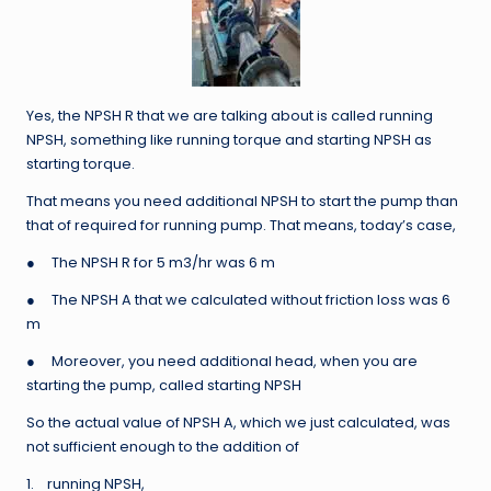
Yes, the NPSH R that we are talking about is called running
NPSH, something like running torque and starting NPSH as
starting torque.
That means you need additional NPSH to start the pump than
that of required for running pump. That means, today’s case,
● The NPSH R for 5 m3/hr was 6 m
● The NPSH A that we calculated without friction loss was 6
m
● Moreover, you need additional head, when you are
starting the pump, called starting NPSH
So the actual value of NPSH A, which we just calculated, was
not sufficient enough to the addition of
1. running NPSH,