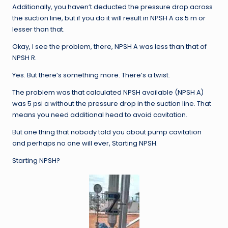
Additionally, you haven’t deducted the pressure drop across
the suction line, but if you do it will result in NPSH A as 5 m or
lesser than that.
Okay, I see the problem, there, NPSH A was less than that of
NPSH R.
Yes. But there’s something more. There’s a twist.
The problem was that calculated NPSH available (NPSH A)
was 5 psi a without the pressure drop in the suction line. That
means you need additional head to avoid cavitation.
But one thing that nobody told you about pump cavitation
and perhaps no one will ever, Starting NPSH.
Starting NPSH?