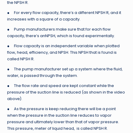
the NPSH R.
● For every flow capacity, there’s a different NPSH R, and it
increases with a square of a capacity.
● Pump manufacturers make sure that for each flow
capacity, there’s anNPSH, which is found experimentally.
● Flow capacity is an independent variable when plotted
flow, head, efficiency, and NPSH. This NPSH that is found is
called NPSH R.
● The pump manufacturer set up a system where the fluid,
water, is passed through the system.
● The flow rate and speed are kept constant while the
pressure of the suction line is reduced (as shown in the video
above).
● As the pressure is keep reducing there will be a point
when the pressure in the suction line reduces to vapor
pressure and ultimately lower than that of vapor pressure.
This pressure, meter of liquid head, is called NPSH R.