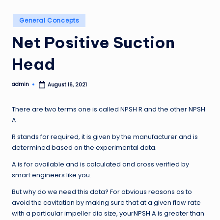
Posted
General Concepts
in
Net Positive Suction
Head
admin
August 16, 2021
Posted
by
There are two terms one is called NPSH R and the other NPSH
A.
R stands for required, it is given by the manufacturer and is
determined based on the experimental data.
A is for available and is calculated and cross verified by
smart engineers like you.
But why do we need this data? For obvious reasons as to
avoid the cavitation by making sure that at a given flow rate
with a particular impeller dia size, yourNPSH A is greater than