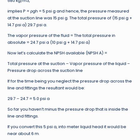
580 kg/m3,
implies P = ρgh = 5 psi g and hence, the pressure measured
at the suction line was 15 psi g. The total pressure of (15 psi g +
14.7 psi a) 29.7 psi a.
The vapor pressure of the fluid = The total pressure in
absolute = 24.7 psi a (10 psi g + 14.7 psi a)
Now let’s calculate the NPSH available (NPSH A) =
Total pressure at the suction – Vapor pressure of the liquid –
Pressure drop across the suction line
If for the time being you neglect the pressure drop across the
line and fittings the resultant would be:
29.7 – 24.7 = 5.0 psi a
So far you haven’t minus the pressure drop that is inside the
line and fittings.
If you convert this 5 psi a, into meter liquid head it would be
near about 6 m.