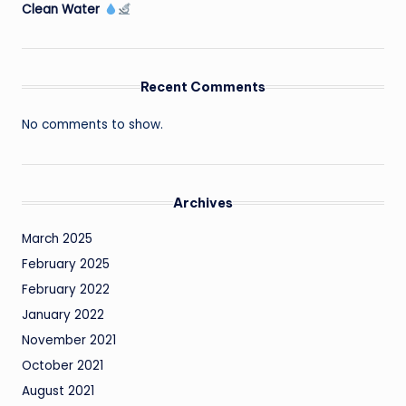
Clean Water
Recent Comments
No comments to show.
Archives
March 2025
February 2025
February 2022
January 2022
November 2021
October 2021
August 2021