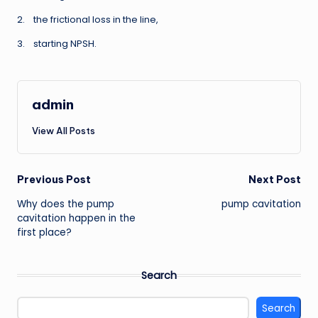
2. the frictional loss in the line,
3. starting NPSH.
admin
View All Posts
Post
Previous Post
Next Post
Why does the pump
pump cavitation
navigation
cavitation happen in the
first place?
Search
Search