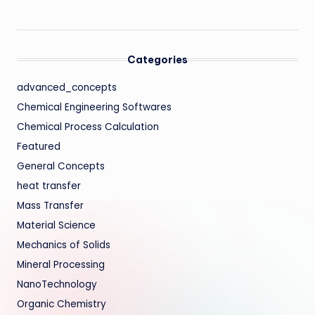
Categories
advanced_concepts
Chemical Engineering Softwares
Chemical Process Calculation
Featured
General Concepts
heat transfer
Mass Transfer
Material Science
Mechanics of Solids
Mineral Processing
NanoTechnology
Organic Chemistry