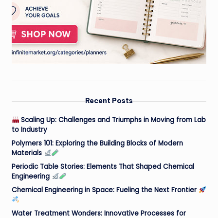
Recent Posts
Scaling Up: Challenges and Triumphs in Moving from Lab
to Industry
Polymers 101: Exploring the Building Blocks of Modern
Materials
Periodic Table Stories: Elements That Shaped Chemical
Engineering
Chemical Engineering in Space: Fueling the Next Frontier
Water Treatment Wonders: Innovative Processes for