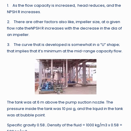
1. As the flow capacity is increased, head reduces, and the
NPSH R increases.
2. There are other factors also like, impeller size, at a given
flow rate theNPSH R increases with the decrease in the dia of
an impeller.
3. The curve that is developed is somewhat in a “U” shape;
that implies that it’s minimum at the mid-range capacity flow.
The tank was at 6 m above the pump suction nozzle. The
pressure inside the tank was 10 psi g, and the liquid in the tank
was at bubble point.
Specific gravity 0.58 ; Density of the fluid = 1000 kg/m3 x 0.58 =