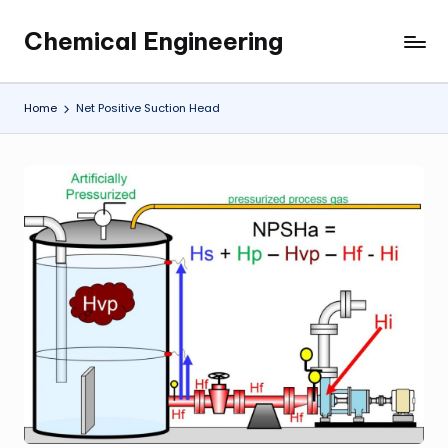
Chemical Engineering
Skip
My
to
WordPress
content
Blog
Home
Net Positive Suction Head