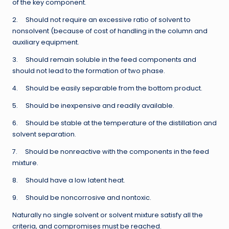
of the key component.
2. Should not require an excessive ratio of solvent to
nonsolvent (because of cost of handling in the column and
auxiliary equipment.
3. Should remain soluble in the feed components and
should not lead to the formation of two phase.
4. Should be easily separable from the bottom product.
5. Should be inexpensive and readily available.
6. Should be stable at the temperature of the distillation and
solvent separation.
7. Should be nonreactive with the components in the feed
mixture.
8. Should have a low latent heat.
9. Should be noncorrosive and nontoxic.
Naturally no single solvent or solvent mixture satisfy all the
criteria, and compromises must be reached.