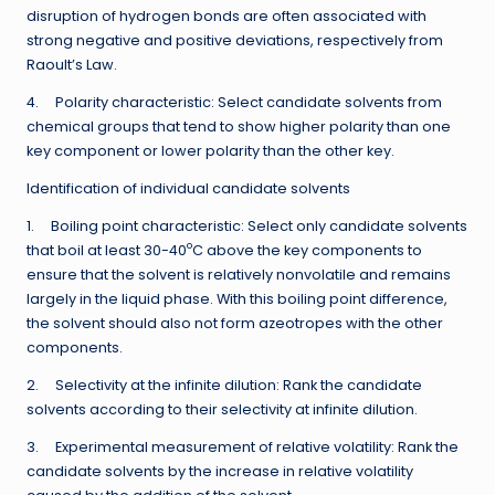
disruption of hydrogen bonds are often associated with
strong negative and positive deviations, respectively from
Raoult’s Law.
4. Polarity characteristic: Select candidate solvents from
chemical groups that tend to show higher polarity than one
key component or lower polarity than the other key.
Identification of individual candidate solvents
1. Boiling point characteristic: Select only candidate solvents
o
that boil at least 30-40
C above the key components to
ensure that the solvent is relatively nonvolatile and remains
largely in the liquid phase. With this boiling point difference,
the solvent should also not form azeotropes with the other
components.
2. Selectivity at the infinite dilution: Rank the candidate
solvents according to their selectivity at infinite dilution.
3. Experimental measurement of relative volatility: Rank the
candidate solvents by the increase in relative volatility