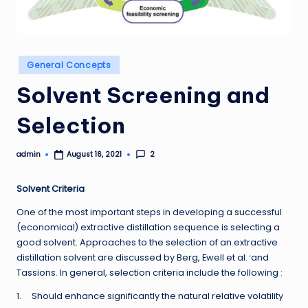
Posted
General Concepts
in
Solvent Screening and
Selection
admin
2
August 16, 2021
Posted
by
Solvent Criteria
One of the most important steps in developing a successful
(economical) extractive distillation sequence is selecting a
good solvent. Approaches to the selection of an extractive
,
distillation solvent are discussed by Berg, Ewell et al.
and
Tassions. In general, selection criteria include the following :
1. Should enhance significantly the natural relative volatility