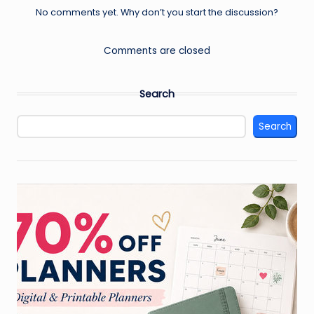
No comments yet. Why don’t you start the discussion?
Comments are closed
Search
Search