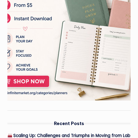
Recent Posts
Scaling Up: Challenges and Triumphs in Moving from Lab