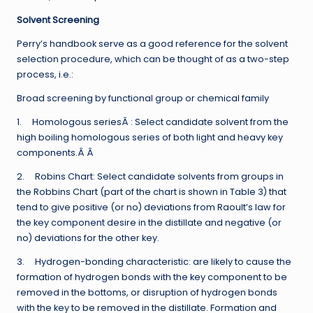
Solvent Screening
Perry’s handbook serve as a good reference for the solvent
selection procedure, which can be thought of as a two-step
process, i.e.:
Broad screening by functional group or chemical family
1. Homologous seriesÂ : Select candidate solvent from the
high boiling homologous series of both light and heavy key
components.Â Â
2. Robins Chart: Select candidate solvents from groups in
the Robbins Chart (part of the chart is shown in Table 3) that
tend to give positive (or no) deviations from Raoult’s law for
the key component desire in the distillate and negative (or
no) deviations for the other key.
3. Hydrogen-bonding characteristic: are likely to cause the
formation of hydrogen bonds with the key component to be
removed in the bottoms, or disruption of hydrogen bonds
with the key to be removed in the distillate. Formation and