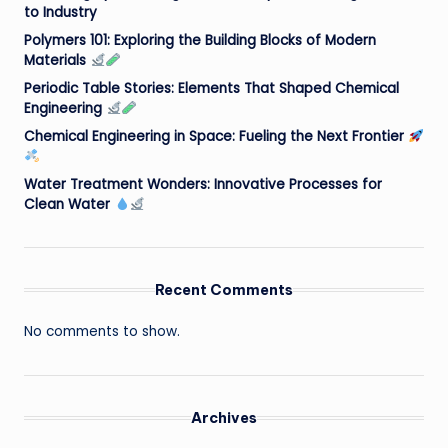
to Industry
Polymers 101: Exploring the Building Blocks of Modern
Materials
Periodic Table Stories: Elements That Shaped Chemical
Engineering
Chemical Engineering in Space: Fueling the Next Frontier
Water Treatment Wonders: Innovative Processes for
Clean Water
Recent Comments
No comments to show.
Archives