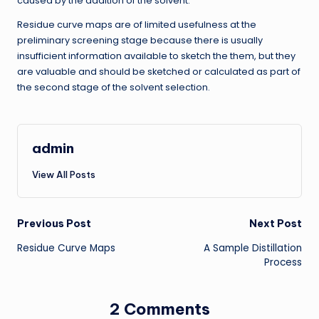
caused by the addition of the solvent.
Residue curve maps are of limited usefulness at the
preliminary screening stage because there is usually
insufficient information available to sketch the them, but they
are valuable and should be sketched or calculated as part of
the second stage of the solvent selection.
admin
View All Posts
Post
Previous Post
Next Post
Residue Curve Maps
A Sample Distillation
navigation
Process
2 Comments