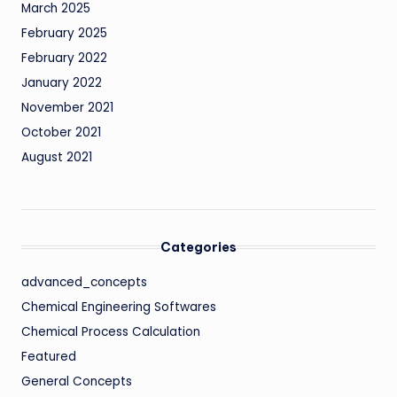
March 2025
February 2025
February 2022
January 2022
November 2021
October 2021
August 2021
Categories
advanced_concepts
Chemical Engineering Softwares
Chemical Process Calculation
Featured
General Concepts