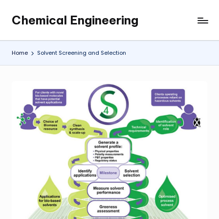
Chemical Engineering
Skip
My
to
WordPress
content
Blog
Home
Solvent Screening and Selection