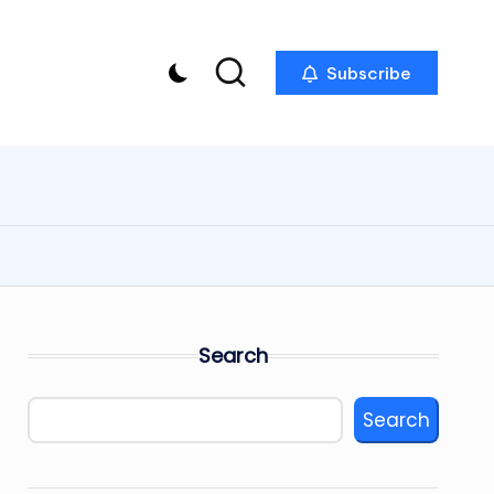
Subscribe
Search
Search