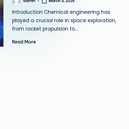
admin
March 3, 2025
Posted
by
Introduction Chemical engineering has
played a crucial role in space exploration,
from rocket propulsion to…
Read More