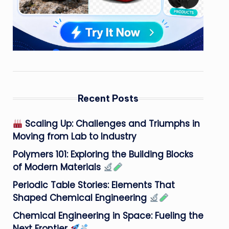
Recent Posts
Scaling Up: Challenges and Triumphs in
Moving from Lab to Industry
Polymers 101: Exploring the Building Blocks
of Modern Materials
Periodic Table Stories: Elements That
Shaped Chemical Engineering
Chemical Engineering in Space: Fueling the
Next Frontier