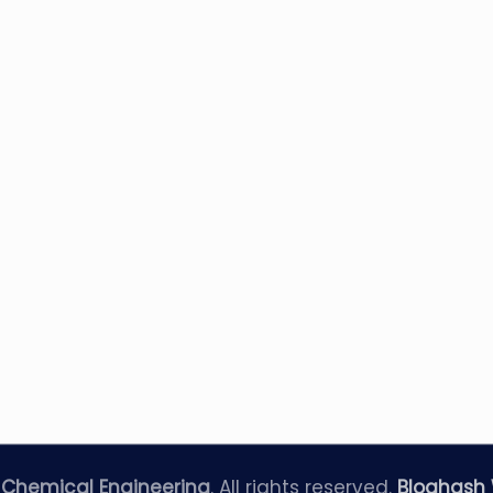
—
Chemical Engineering
. All rights reserved.
Bloghash