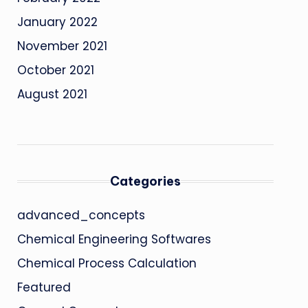
January 2022
November 2021
October 2021
August 2021
Categories
advanced_concepts
Chemical Engineering Softwares
Chemical Process Calculation
Featured