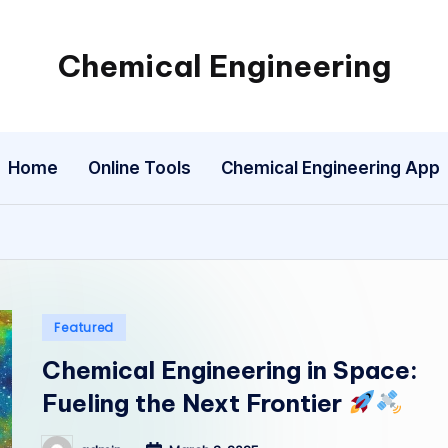
Chemical Engineering
My
WordPress
Blog
Home
Online Tools
Chemical Engineering App
Posted
Featured
in
Chemical Engineering in Space:
Fueling the Next Frontier