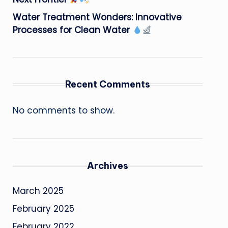
Water Treatment Wonders: Innovative
Processes for Clean Water
Recent Comments
No comments to show.
Archives
March 2025
February 2025
February 2022