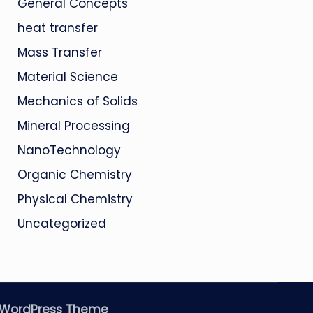
General Concepts
heat transfer
Mass Transfer
Material Science
Mechanics of Solids
Mineral Processing
NanoTechnology
Organic Chemistry
Physical Chemistry
Uncategorized
 WordPress Theme