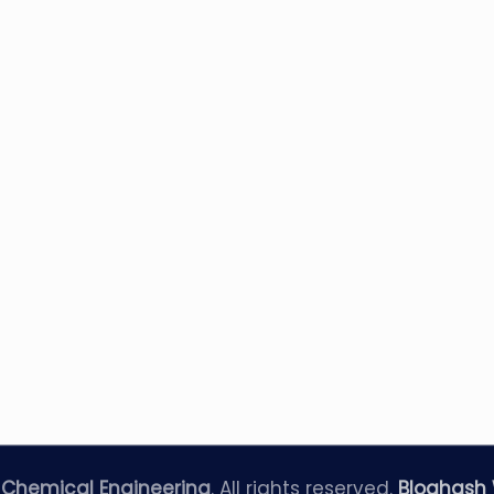
—
Chemical Engineering
. All rights reserved.
Bloghash