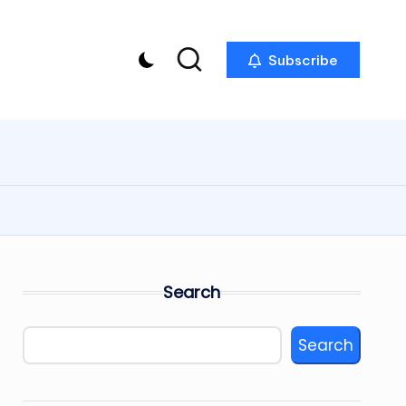
Subscribe
Search
Search