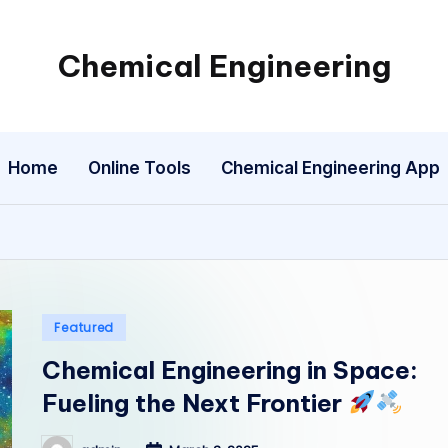
Chemical Engineering
My
WordPress
Blog
Home
Online Tools
Chemical Engineering App
Posted
Featured
in
Chemical Engineering in Space:
Fueling the Next Frontier