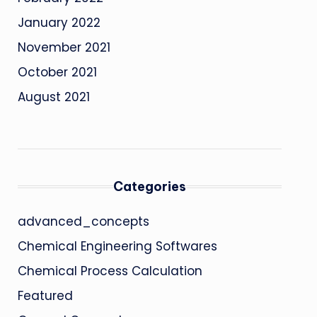
January 2022
November 2021
October 2021
August 2021
Categories
advanced_concepts
Chemical Engineering Softwares
Chemical Process Calculation
Featured