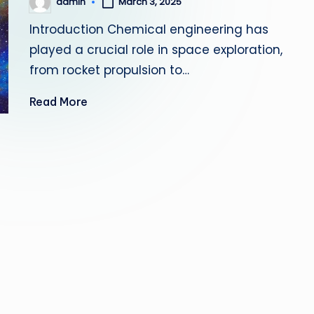
admin
March 3, 2025
Posted
by
Introduction Chemical engineering has
played a crucial role in space exploration,
from rocket propulsion to…
Read More