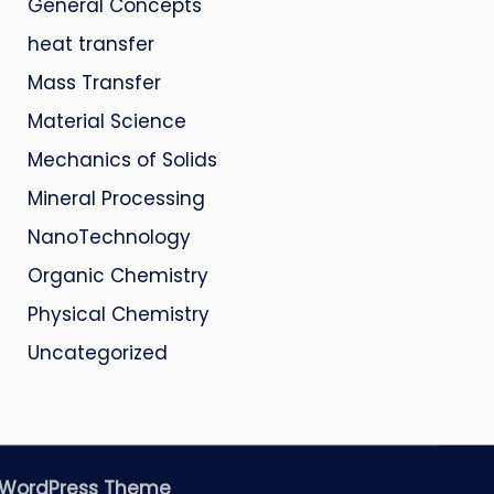
General Concepts
heat transfer
Mass Transfer
Material Science
Mechanics of Solids
Mineral Processing
NanoTechnology
Organic Chemistry
Physical Chemistry
Uncategorized
 WordPress Theme