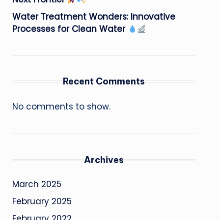
Water Treatment Wonders: Innovative
Processes for Clean Water
Recent Comments
No comments to show.
Archives
March 2025
February 2025
February 2022