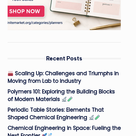
Recent Posts
Scaling Up: Challenges and Triumphs in
Moving from Lab to Industry
Polymers 101: Exploring the Building Blocks
of Modern Materials
Periodic Table Stories: Elements That
Shaped Chemical Engineering
Chemical Engineering in Space: Fueling the
Next Frontier