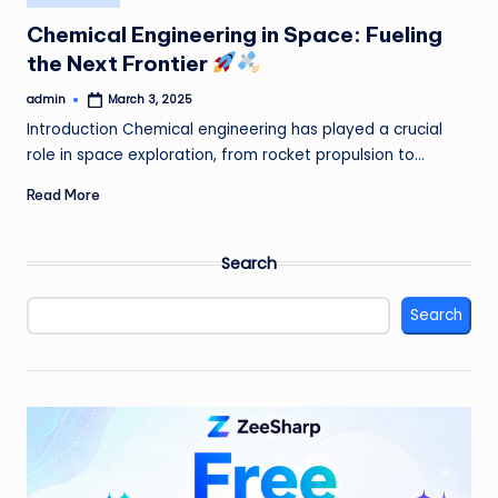
in
Chemical Engineering in Space: Fueling
the Next Frontier
admin
March 3, 2025
Posted
by
Introduction Chemical engineering has played a crucial
role in space exploration, from rocket propulsion to…
Read More
Search
Search