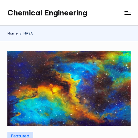
Chemical Engineering
Skip
My
to
WordPress
content
Blog
Home
NASA
Posted
Featured