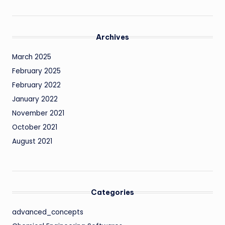
Archives
March 2025
February 2025
February 2022
January 2022
November 2021
October 2021
August 2021
Categories
advanced_concepts