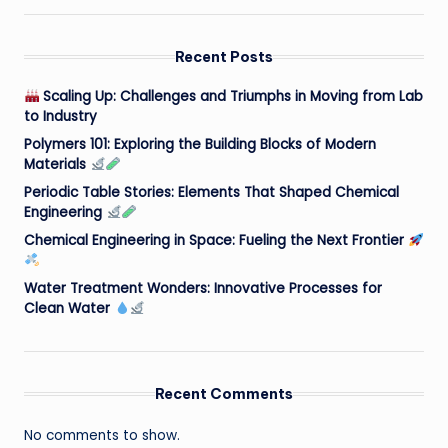
Recent Posts
Scaling Up: Challenges and Triumphs in Moving from Lab
to Industry
Polymers 101: Exploring the Building Blocks of Modern
Materials
Periodic Table Stories: Elements That Shaped Chemical
Engineering
Chemical Engineering in Space: Fueling the Next Frontier
Water Treatment Wonders: Innovative Processes for
Clean Water
Recent Comments
No comments to show.