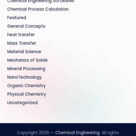
Chemical Engineering Softwares
Chemical Process Calculation
Featured
General Concepts
heat transfer
Mass Transfer
Material Science
Mechanics of Solids
Mineral Processing
NanoTechnology
Organic Chemistry
Physical Chemistry
Uncategorized
Copyright 2026 —
Chemical Engineering
. All rights