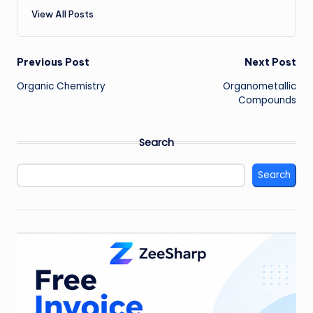
View All Posts
Post
Previous Post
Next Post
Organic Chemistry
Organometallic
navigation
Compounds
Search
Search