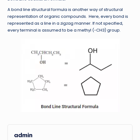
A bond line structural formula is another way of structural
representation of organic compounds. Here, every bond is
represented as a line in a zigzag manner. If not specified,
every terminal is assumed to be a methyl (-CH3) group.
admin