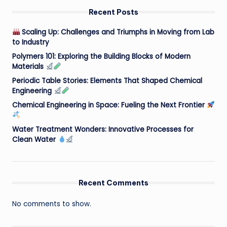
Recent Posts
Scaling Up: Challenges and Triumphs in Moving from Lab
to Industry
Polymers 101: Exploring the Building Blocks of Modern
Materials
Periodic Table Stories: Elements That Shaped Chemical
Engineering
Chemical Engineering in Space: Fueling the Next Frontier
Water Treatment Wonders: Innovative Processes for
Clean Water
Recent Comments
No comments to show.