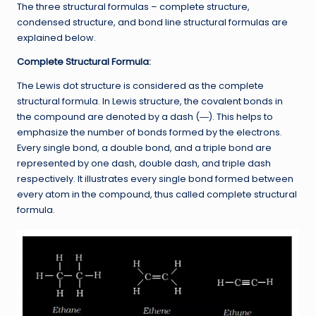
The three structural formulas – complete structure,
condensed structure, and bond line structural formulas are
explained below.
Complete Structural Formula:
The Lewis dot structure is considered as the complete
structural formula. In Lewis structure, the covalent bonds in
the compound are denoted by a dash (―). This helps to
emphasize the number of bonds formed by the electrons.
Every single bond, a double bond, and a triple bond are
represented by one dash, double dash, and triple dash
respectively. It illustrates every single bond formed between
every atom in the compound, thus called complete structural
formula.