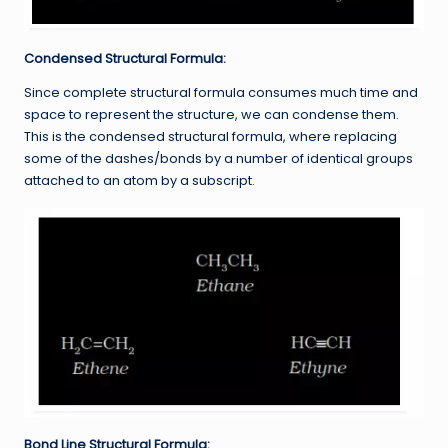
Condensed Structural Formula:
Since complete structural formula consumes much time and
space to represent the structure, we can condense them.
This is the condensed structural formula, where replacing
some of the dashes/bonds by a number of identical groups
attached to an atom by a subscript.
Bond Line Structural Formula: