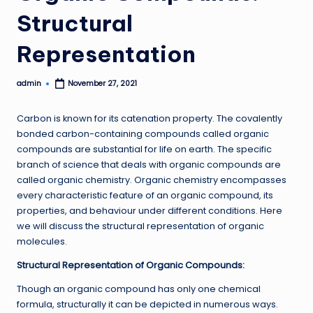
Structural
Representation
admin
November 27, 2021
Posted
by
Carbon is known for its catenation property. The covalently
bonded carbon-containing compounds called organic
compounds are substantial for life on earth. The specific
branch of science that deals with organic compounds are
called organic chemistry. Organic chemistry encompasses
every characteristic feature of an organic compound, its
properties, and behaviour under different conditions. Here
we will discuss the structural representation of organic
molecules.
Structural Representation of Organic Compounds:
Though an organic compound has only one chemical
formula, structurally it can be depicted in numerous ways.