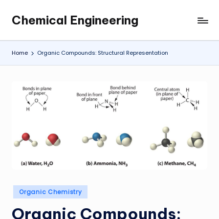
Chemical Engineering
Skip
My
to
WordPress
content
Blog
Home
Organic Compounds: Structural Representation
Posted
Organic Chemistry
in
Organic Compounds: