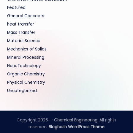
Featured
General Concepts
heat transfer
Mass Transfer
Material Science
Mechanics of Solids
Mineral Processing
NanoTechnology
Organic Chemistry
Physical Chemistry
Uncategorized
Copyright 2026 —
Chemical Engineering
. All rights
reserved.
Bloghash WordPress Theme