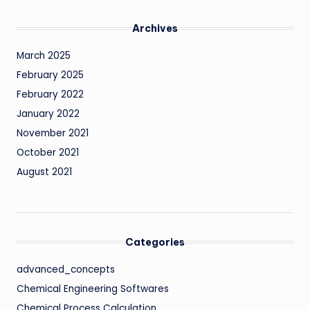
Archives
March 2025
February 2025
February 2022
January 2022
November 2021
October 2021
August 2021
Categories
advanced_concepts
Chemical Engineering Softwares
Chemical Process Calculation