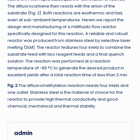
The difluorocarbene then reacts with the anion of the
substrate (Fig. 2). Both reactions are exothermic and fast,
even at sub-ambient temperatures. Herein we report the
design and manufacturing of a millifluidic flow reactor
specifically designed for this reaction. A reliable and robust
reactor was produced from stainless steel by selective laser
melting (SLM). The reactor features four inlets to combine the
substrate feed with two reagent feeds and a final quench
solution. The reaction was performed at a reaction
temperature of −65 °C to generate the desired product in
excellent yields after a total reaction time of less than 2 min.
Fig. 2
The difluoromethylation reaction needs four inlets and
one outlet. Stainless steel is the material of choice for the
reactor to provide high thermal conductivity and good
chemical, mechanical and thermal stability.
admin