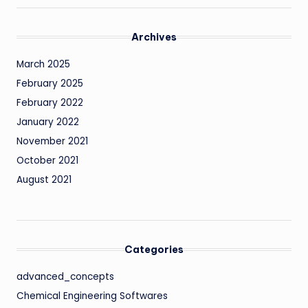
Archives
March 2025
February 2025
February 2022
January 2022
November 2021
October 2021
August 2021
Categories
advanced_concepts
Chemical Engineering Softwares