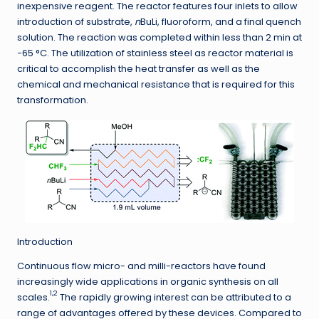
inexpensive reagent. The reactor features four inlets to allow
introduction of substrate,
n
BuLi, fluoroform, and a final quench
solution. The reaction was completed within less than 2 min at
−65 °C. The utilization of stainless steel as reactor material is
critical to accomplish the heat transfer as well as the
chemical and mechanical resistance that is required for this
transformation.
Introduction
Continuous flow micro- and milli-reactors have found
increasingly wide applications in organic synthesis on all
1,2
scales.
The rapidly growing interest can be attributed to a
range of advantages offered by these devices. Compared to