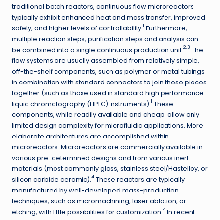
traditional batch reactors, continuous flow microreactors
typically exhibit enhanced heat and mass transfer, improved
1
safety, and higher levels of controllability.
Furthermore,
multiple reaction steps, purification steps and analysis can
2,3
be combined into a single continuous production unit.
The
flow systems are usually assembled from relatively simple,
off-the-shelf components, such as polymer or metal tubings
in combination with standard connectors to join these pieces
together (such as those used in standard high performance
1
liquid chromatography (HPLC) instruments).
These
components, while readily available and cheap, allow only
limited design complexity for microfluidic applications. More
elaborate architectures are accomplished within
microreactors. Microreactors are commercially available in
various pre-determined designs and from various inert
materials (most commonly glass, stainless steel/Hastelloy, or
4
silicon carbide ceramic).
These reactors are typically
manufactured by well-developed mass-production
techniques, such as micromachining, laser ablation, or
4
etching, with little possibilities for customization.
In recent