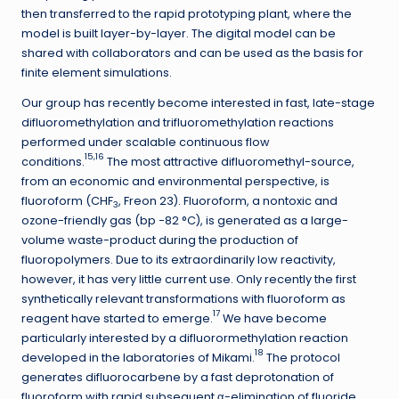
then transferred to the rapid prototyping plant, where the
model is built layer-by-layer. The digital model can be
shared with collaborators and can be used as the basis for
finite element simulations.
Our group has recently become interested in fast, late-stage
difluoromethylation and trifluoromethylation reactions
performed under scalable continuous flow
15,16
conditions.
The most attractive difluoromethyl-source,
from an economic and environmental perspective, is
fluoroform (CHF
, Freon 23). Fluoroform, a nontoxic and
3
ozone-friendly gas (bp −82 °C), is generated as a large-
volume waste-product during the production of
fluoropolymers. Due to its extraordinarily low reactivity,
however, it has very little current use. Only recently the first
synthetically relevant transformations with fluoroform as
17
reagent have started to emerge.
We have become
particularly interested by a difluorormethylation reaction
18
developed in the laboratories of Mikami.
The protocol
generates difluorocarbene by a fast deprotonation of
fluoroform with rapid subsequent α-elimination of fluoride.