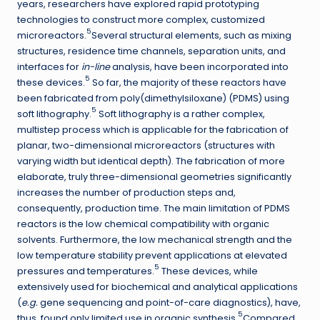
years, researchers have explored rapid prototyping
technologies to construct more complex, customized
5
microreactors.
Several structural elements, such as mixing
structures, residence time channels, separation units, and
interfaces for
in-line
analysis, have been incorporated into
5
these devices.
So far, the majority of these reactors have
been fabricated from poly(dimethylsiloxane) (PDMS) using
5
soft lithography.
Soft lithography is a rather complex,
multistep process which is applicable for the fabrication of
planar, two-dimensional microreactors (structures with
varying width but identical depth). The fabrication of more
elaborate, truly three-dimensional geometries significantly
increases the number of production steps and,
consequently, production time. The main limitation of PDMS
reactors is the low chemical compatibility with organic
solvents. Furthermore, the low mechanical strength and the
low temperature stability prevent applications at elevated
5
pressures and temperatures.
These devices, while
extensively used for biochemical and analytical applications
(
e.g.
gene sequencing and point-of-care diagnostics), have,
5
thus, found only limited use in organic synthesis.
Compared