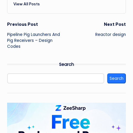
View All Posts
Post
Previous Post
Next Post
Pipeline Pig Launchers And
Reactor design
navigation
Pig Receivers – Design
Codes
Search
Search