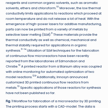
reagents and common organic solvents, such as aromatic
10
solvents, ethers and chloroform.
Moreover, the low thermal
conductivity limits applications to reactions which proceed at
room temperature and do not release a lot of heat. With the
emergence of high-power lasers for additive manufacturing,
parts can now be printed from a variety of metals by
11
selective laser melting (SLM).
These materials provide the
thermal conductivity as well as chemical, mechanical and
thermal stability required for applications in organic
11–14
synthesis.
Utilization of SLM techniques for the fabrication
of continuous flow microreactors have been recently
reported from the laboratories of Edmondson and
12
Christie.
A printed reactor from a titanium alloy was coupled
with online monitoring for automated optimization of two
12
b
model reactions.
Additionally, Innosyn announced
customized 3D printed continuous flow reactors from
13
metals.
Specific applications of those reactors for synthesis
have not been published so far.
Fig. 1
Workflow for fabrication of a microreactor by 3D printing.
The printing process starts with a CAD-model. The data is