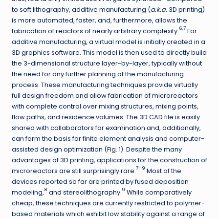
to soft lithography, additive manufacturing (
a.k.a.
3D printing)
is more automated, faster, and, furthermore, allows the
6,7
fabrication of reactors of nearly arbitrary complexity.
For
additive manufacturing, a virtual model is initially created in a
3D graphics software. This model is then used to directly build
the 3-dimensional structure layer-by-layer, typically without
the need for any further planning of the manufacturing
process. These manufacturing techniques provide virtually
full design freedom and allow fabrication of microreactors
with complete control over mixing structures, mixing points,
flow paths, and residence volumes. The 3D CAD file is easily
shared with collaborators for examination and, additionally,
can form the basis for finite element analysis and computer-
assisted design optimization (Fig. 1). Despite the many
advantages of 3D printing, applications for the construction of
7–9
microreactors are still surprisingly rare.
Most of the
devices reported so far are printed by fused deposition
8
9
modeling,
and stereolithography.
While comparatively
cheap, these techniques are currently restricted to polymer-
based materials which exhibit low stability against a range of