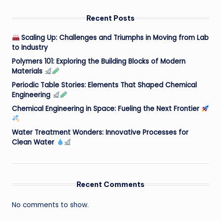
Recent Posts
Scaling Up: Challenges and Triumphs in Moving from Lab
to Industry
Polymers 101: Exploring the Building Blocks of Modern
Materials
Periodic Table Stories: Elements That Shaped Chemical
Engineering
Chemical Engineering in Space: Fueling the Next Frontier
Water Treatment Wonders: Innovative Processes for
Clean Water
Recent Comments
No comments to show.