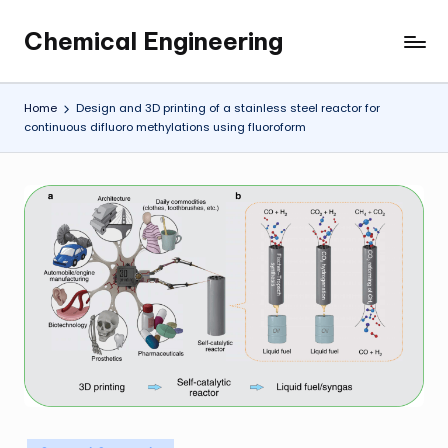
Chemical Engineering
Skip
My
to
WordPress
content
Blog
Home
Design and 3D printing of a stainless steel reactor for
continuous difluoro methylations using fluoroform
Posted