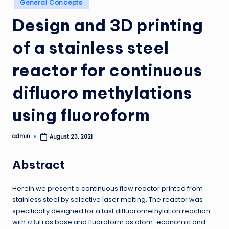
General Concepts
in
Design and 3D printing
of a stainless steel
reactor for continuous
difluoro methylations
using fluoroform
admin
August 23, 2021
Posted
by
Abstract
Herein we present a continuous flow reactor printed from
stainless steel by selective laser melting. The reactor was
specifically designed for a fast difluoromethylation reaction
with
n
BuLi as base and fluoroform as atom-economic and