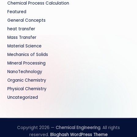
Chemical Process Calculation
Featured
General Concepts
heat transfer
Mass Transfer
Material Science
Mechanics of Solids
Mineral Processing
NanoTechnology
Organic Chemistry
Physical Chemistry
Uncategorized
Copyright 2026 —
Chemical Engineering
. All rights
reserved.
Bloghash WordPress Theme