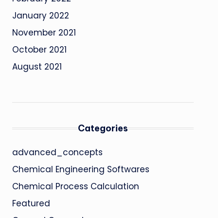
January 2022
November 2021
October 2021
August 2021
Categories
advanced_concepts
Chemical Engineering Softwares
Chemical Process Calculation
Featured