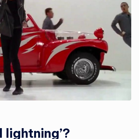
 lightning’?