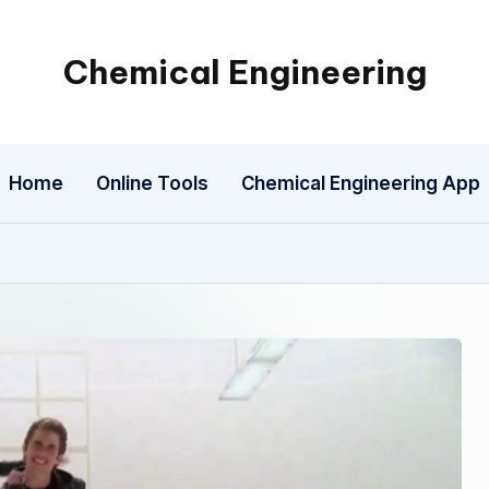
Chemical Engineering
My
WordPress
Blog
Home
Online Tools
Chemical Engineering App