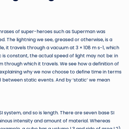
e phrases of super-heroes such as Superman was
d. The lightning we see, greased or otherwise, is a
le, it travels through a vacuum at 3 × 108 m s−1, which
is constant, the actual speed of light may not be: in
m through which it travels. We see how a definition of
ky, explaining why we now choose to define time in terms
f) between static events. And by ‘static’ we mean
 SI system, and so is length. There are seven base SI
uminous intensity and amount of material. Whereas
example, a cube has a volume l 3 and side of area l 2),