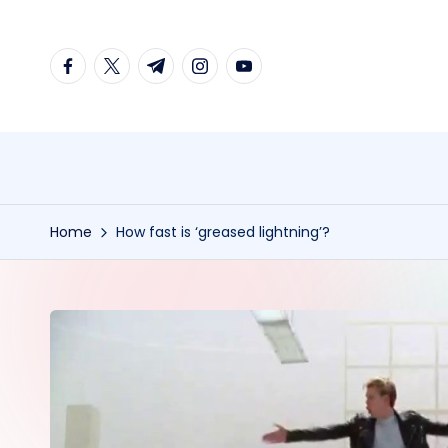
Skip
facebook.com
twitter.com
t.me
instagram.com
youtube.com
to
content
Home
How fast is ‘greased lightning’?