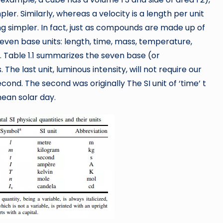
er. Similarly, whereas a velocity is a length per unit
g simpler. In fact, just as compounds are made up of
seven base units: length, time, mass, temperature,
. Table 1.1 summarizes the seven base (or
 The last unit, luminous intensity, will not require our
second. The second was originally The SI unit of ‘time’ t
mean solar day.