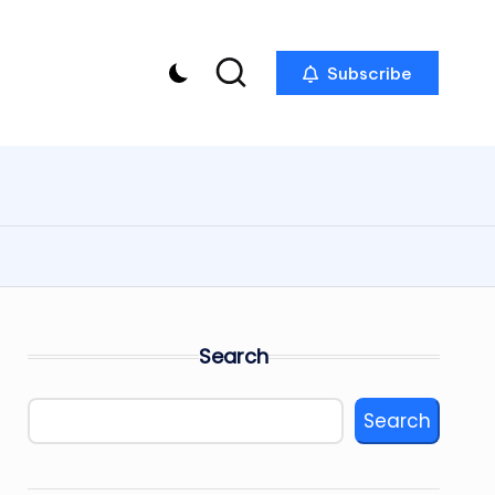
Subscribe
Search
Search