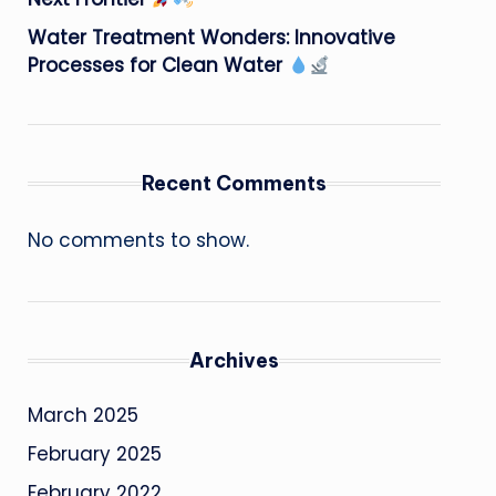
Water Treatment Wonders: Innovative
Processes for Clean Water
Recent Comments
No comments to show.
Archives
March 2025
February 2025
February 2022