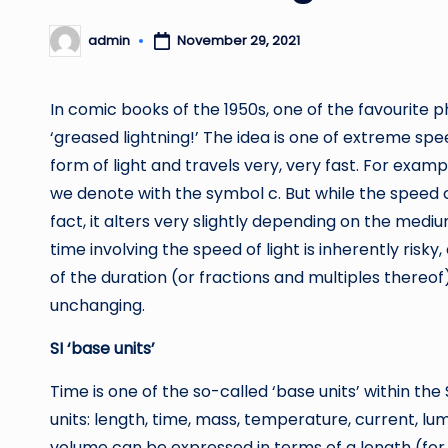
admin
November 29, 2021
Posted
by
In comic books of the 1950s, one of the favourit
‘greased lightning!’ The idea is one of extreme spee
form of light and travels very, very fast. For examp
we denote with the symbol c. But while the speed c 
fact, it alters very slightly depending on the mediu
time involving the speed of light is inherently ris
of the duration (or fractions and multiples thereo
unchanging.
SI ‘base units’
Time is one of the so-called ‘base units’ within the
units: length, time, mass, temperature, current, l
volume can be expressed in terms of a length (for 