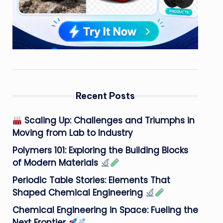
Recent Posts
Scaling Up: Challenges and Triumphs in
Moving from Lab to Industry
Polymers 101: Exploring the Building Blocks
of Modern Materials
Periodic Table Stories: Elements That
Shaped Chemical Engineering
Chemical Engineering in Space: Fueling the
Next Frontier