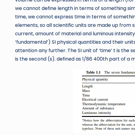
we cannot define length in terms of something simpl
time, we cannot express time in terms of somethin
elements, so all scientific units are made up from 
current, amount of material and luminous intensity
‘fundamental’) SI physical quantities and their units.
attention any further. The SI unit of ‘time’ t is the 
is the second (s). defined as 1/86 400th part of a 