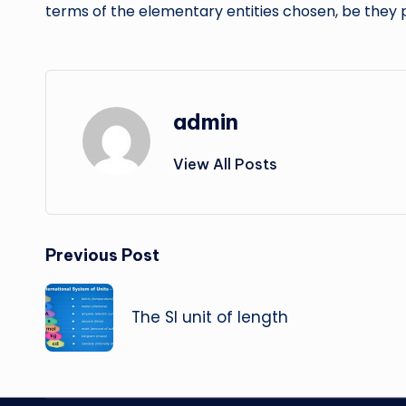
terms of the elementary entities chosen, be they p
admin
View All Posts
Post
Previous Post
navigation
The SI unit of length