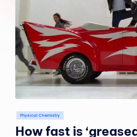
Posted
Physical Chemistry
in
How fast is ‘greased