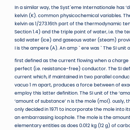
In a similar way, the Syst`eme Internationale has ‘d
kelvin (K). common physicochemical variables. The S
kelvin as 1/273.16th part of the thermodynamic t
Section 1.4) and the triple point of water, i.e. the 
solid water (ice) and gaseous water (steam) provide
I is the ampere (A). An amp ` ere was ` The SI unit o
first defined as the current flowing when a charg
perfect (i.e. resistance-free) conductor. The SI def
current which, if maintained in two parallel conduc
vacuo 1 m apart, produces a force between of exact
employ this latter definition. The SI unit of the ‘am
‘amount of substance’ n is the mole (mol). ously,
only decided in 1971 to incorporate the mole into i
an embarrassing loophole. The mole is the amount
elementary entities as does 0.012 kg (12 g) of car