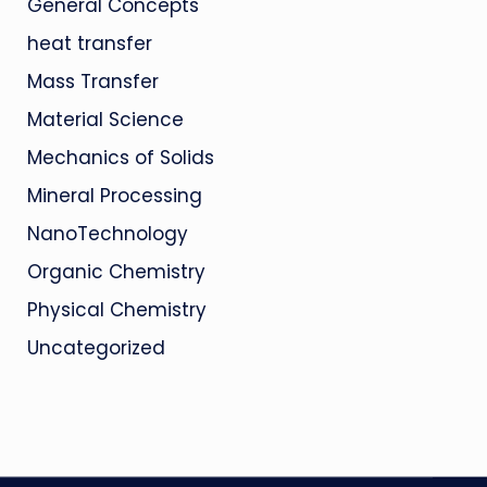
General Concepts
heat transfer
Mass Transfer
Material Science
Mechanics of Solids
Mineral Processing
NanoTechnology
Organic Chemistry
Physical Chemistry
Uncategorized