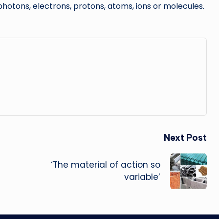
hotons, electrons, protons, atoms, ions or molecules.
Next Post
‘The material of action so
variable’