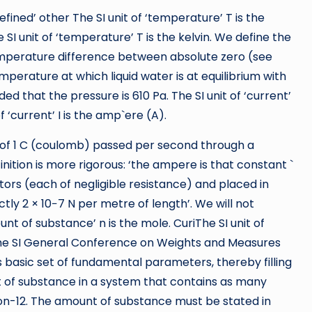
efined’ other The SI unit of ‘temperature’ T is the
I unit of ‘temperature’ T is the kelvin. We define the
emperature difference between absolute zero (see
temperature at which liquid water is at equilibrium with
d that the pressure is 610 Pa. The SI unit of ‘current’
f ‘current’ I is the amp`ere (A).
e of 1 C (coulomb) passed per second through a
inition is more rigorous: ‘the ampere is that constant `
tors (each of negligible resistance) and placed in
ly 2 × 10−7 N per metre of length’. We will not
ount of substance’ n is the mole. CuriThe SI unit of
 the SI General Conference on Weights and Measures
ts basic set of fundamental parameters, thereby filling
 of substance in a system that contains as many
bon-12. The amount of substance must be stated in