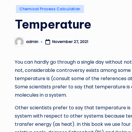
Posted
Chemical Process Calculation
in
Temperature
admin
November 27, 2021
Posted
by
You can hardly go through a single day without noti
not, considerable controversy exists among some sc
temperature is (consult some of the references at 
Some scientists prefer to say that temperature is 
molecules in a system.
Other scientists prefer to say that temperature is 
system with respect to other systems because temp
transfer energy (as heat). In this book we use fo