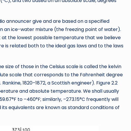
s (°C), and two based on an absolute scale, degrees
dio announcer give and are based on a specified
n an ice-water mixture (the freezing point of water).
 at the lowest possible temperature that we believe
e is related both to the ideal gas laws and to the laws
 size of those in the Celsius scale is called the kelvin
solute scale that corresponds to the Fahrenheit degree
M. Rankine, 1820–1872, a Scottish engineer). Figure 2.2
mperature and absolute temperature. We shall usually
.67°F to –460°F; similarly, –273.15°C frequently will
its equivalents are known as standard conditions of