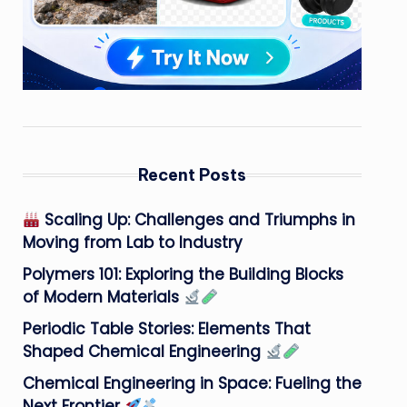
Recent Posts
Scaling Up: Challenges and Triumphs in
Moving from Lab to Industry
Polymers 101: Exploring the Building Blocks
of Modern Materials
Periodic Table Stories: Elements That
Shaped Chemical Engineering
Chemical Engineering in Space: Fueling the
Next Frontier