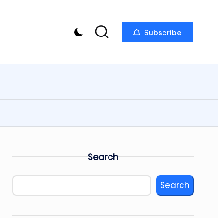
Subscribe
Search
Search