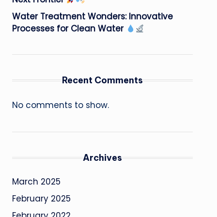
Water Treatment Wonders: Innovative
Processes for Clean Water
Recent Comments
No comments to show.
Archives
March 2025
February 2025
February 2022