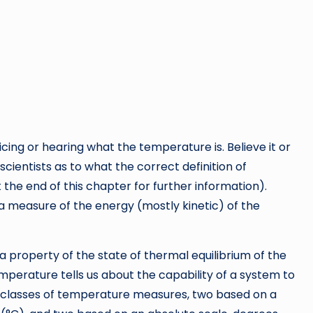
cing or hearing what the temperature is. Believe it or
ientists as to what the correct definition of
the end of this chapter for further information).
a measure of the energy (mostly kinetic) of the
a property of the state of thermal equilibrium of the
erature tells us about the capability of a system to
ur classes of temperature measures, two based on a