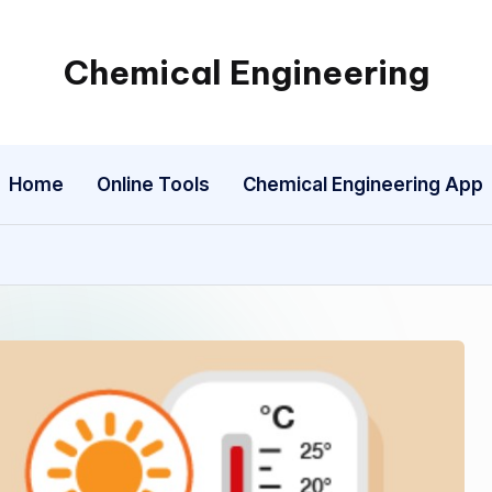
Chemical Engineering
My
WordPress
Blog
Home
Online Tools
Chemical Engineering App