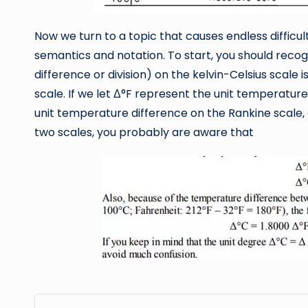
Now we turn to a topic that causes endless diffic
semantics and notation. To start, you should recogn
difference or division) on the kelvin-Celsius scale
scale. If we let Δ°F represent the unit temperatur
unit temperature difference on the Rankine scale, 
two scales, you probably are aware that