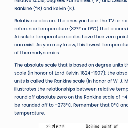
relative scale, degrees Fahrenheit (°F) and Celsiu
Rankine (°R) and kelvin (K).
Relative scales are the ones you hear the TV or ra
reference temperature (32°F or 0°C) that occurs i
Absolute temperature scales have their zero point
can exist. As you may know, this lowest temperatur
of thermodynamics.
The absolute scale that is based on degree units the
scale (in honor of Lord Kelvin, 1824–1907); the ab
units is called the Rankine scale (in honor of W. J. 
illustrates the relationships between relative te
round off absolute zero on the Rankine scale of –459
be rounded off to –273°C. Remember that 0°C and 
temperature.