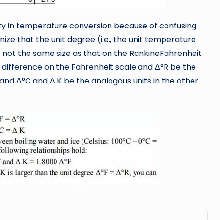
ulty in temperature conversion because of confusing
ize that the unit degree (i.e., the unit temperature
 is not the same size as that on the RankineFahrenheit
e difference on the Fahrenheit scale and Δ°R be the
and Δ°C and Δ K be the analogous units in the other