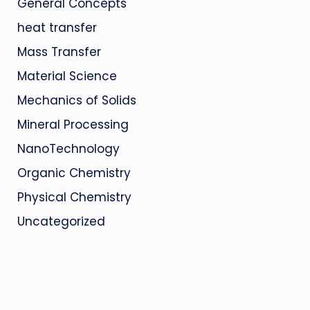
General Concepts
heat transfer
Mass Transfer
Material Science
Mechanics of Solids
Mineral Processing
NanoTechnology
Organic Chemistry
Physical Chemistry
Uncategorized