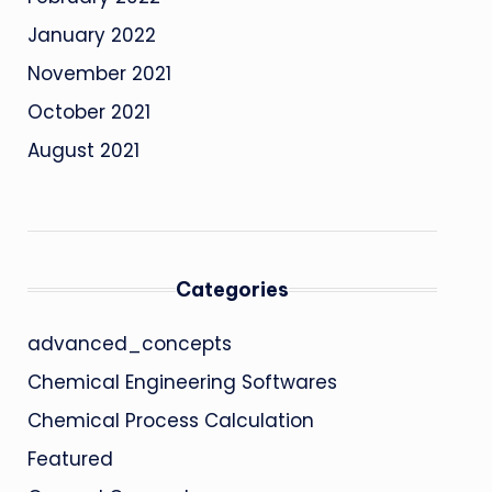
January 2022
November 2021
October 2021
August 2021
Categories
advanced_concepts
Chemical Engineering Softwares
Chemical Process Calculation
Featured